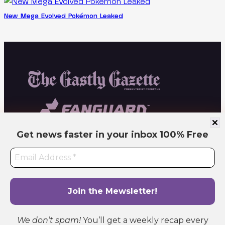
New Mega Evolved Pokémon Leaked
Get news faster in your inbox
100% Free
Independent fan site. Not affiliated with or endorsed by Pokémon or related
companies. All trademarks belong to their respective owners. Operated by PokeFang
LLC.
We don’t spam!
You’ll get a weekly recap every