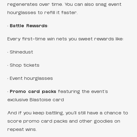
regenerates over time. You can also snag event
hourglasses to refill it faster.
•
Battle Rewards
:
Every first-time win nets you sweet rewards like:
• Shinedust
• Shop tickets
• Event hourglasses
•
Promo card packs
featuring the event’s
exclusive Blastoise card
And if you keep battling, you’ll still have a chance to
score promo card packs and other goodies on
repeat wins.