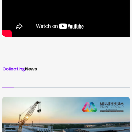
Collecting
News