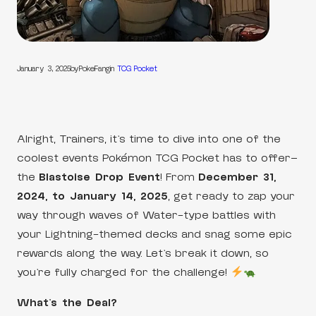
January 3, 2025
by
PokeFang
in
TCG Pocket
Alright, Trainers, it’s time to dive into one of the
coolest events Pokémon TCG Pocket has to offer—
the
Blastoise Drop Event
! From
December 31,
2024, to January 14, 2025
, get ready to zap your
way through waves of Water-type battles with
your Lightning-themed decks and snag some epic
rewards along the way. Let’s break it down, so
you’re fully charged for the challenge!
What’s the Deal?