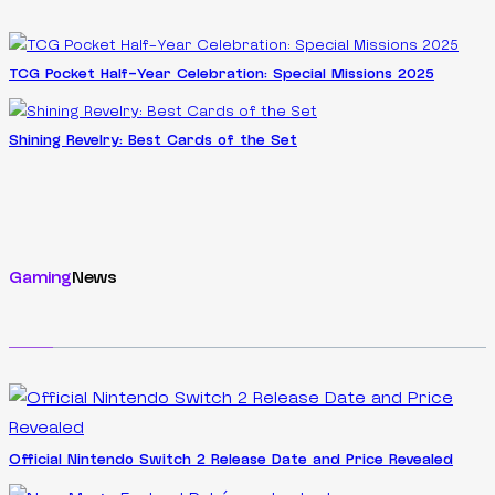
TCG Pocket Half-Year Celebration: Special Missions 2025
Shining Revelry: Best Cards of the Set
Gaming
News
Official Nintendo Switch 2 Release Date and Price Revealed