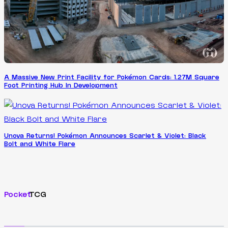
A Massive New Print Facility for Pokémon Cards: 1.27M Square
Foot Printing Hub In Development
Unova Returns! Pokémon Announces Scarlet & Violet: Black
Bolt and White Flare
Pocket
TCG