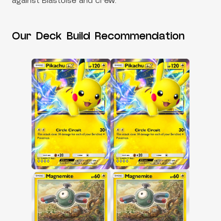
against Blastoise and crew.
Our Deck Build Recommendation