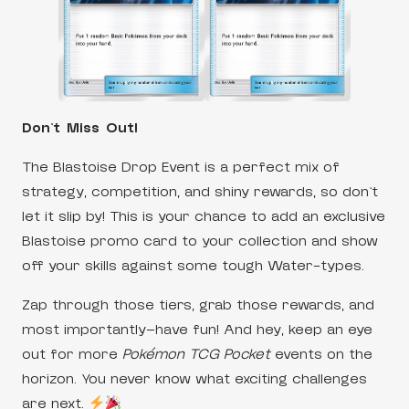
Don’t Miss Out!
The Blastoise Drop Event is a perfect mix of
strategy, competition, and shiny rewards, so don’t
let it slip by! This is your chance to add an exclusive
Blastoise promo card to your collection and show
off your skills against some tough Water-types.
Zap through those tiers, grab those rewards, and
most importantly—have fun! And hey, keep an eye
out for more
Pokémon TCG Pocket
events on the
horizon. You never know what exciting challenges
are next.