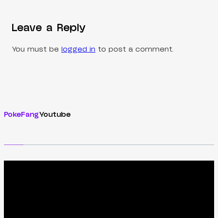
Leave a Reply
You must be
logged in
to post a comment.
PokeFang
Youtube