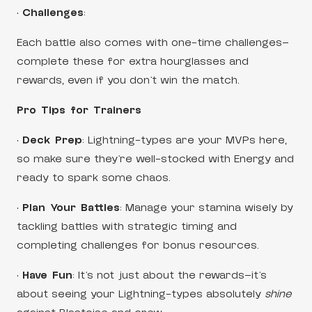
•
Challenges
:
Each battle also comes with one-time challenges—
complete these for extra hourglasses and
rewards, even if you don’t win the match.
Pro Tips for Trainers
•
Deck Prep
: Lightning-types are your MVPs here,
so make sure they’re well-stocked with Energy and
ready to spark some chaos.
•
Plan Your Battles
: Manage your stamina wisely by
tackling battles with strategic timing and
completing challenges for bonus resources.
•
Have Fun
: It’s not just about the rewards—it’s
about seeing your Lightning-types absolutely
shine