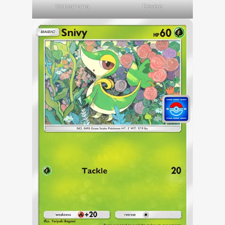
Volcarona
Eevee