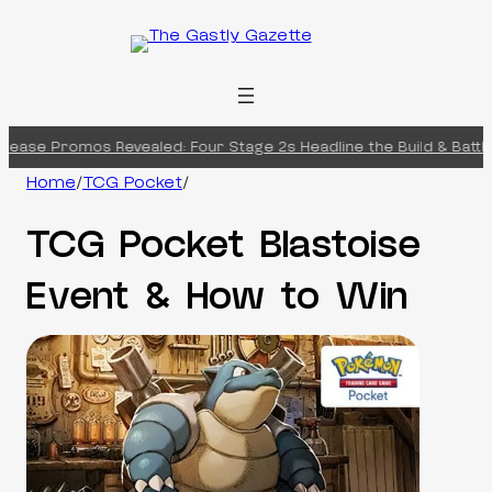
Skip
to
content
ase Promos Revealed: Four Stage 2s Headline the Build & Battle B
Home
/
TCG Pocket
/
TCG Pocket Blastoise
Event & How to Win