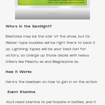
Snivy
Who’s in the Spotlight?
Blastoise may be the star of the show, but its
Water-type buddies will be right there to back it
up. Lightning-types will be your best bet for
victory, so charge up those decks with heavy
hitters like Pikachu ex and Magnezone ex.
How It Works
Here’s the lowdown on how to get in on the action:
•
Event Stamina
:
You’ll need stamina to participate in battles, and it