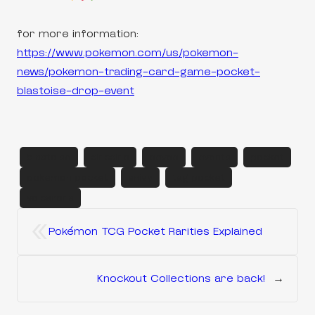
for more information:
https://www.pokemon.com/us/pokemon-
news/pokemon-trading-card-game-pocket-
blastoise-drop-event
blastoise
cinccino
eevee
events
pocket
pokemon pocket
snivy
tag pocket
volcarona
«
Pokémon TCG Pocket Rarities Explained
Knockout Collections are back!
→