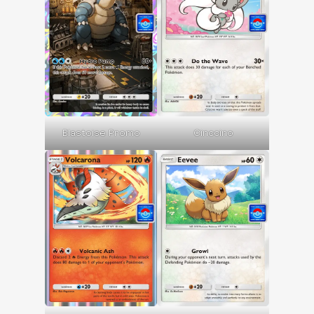
Blastoise Promo
Cinccino