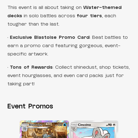
This event is all about taking on
Water-themed
decks
in solo battles across
four tiers
, each
tougher than the last.
•
Exclusive Blastoise Promo Card
: Beat battles to
earn a promo card featuring gorgeous, event-
specific artwork.
•
Tons of Rewards
: Collect shinedust, shop tickets,
event hourglasses, and even card packs just for
taking part!
Event Promos