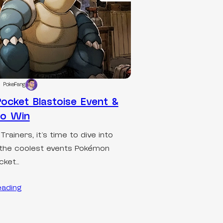
PokeFang
ocket Blastoise Event &
to Win
 Trainers, it’s time to dive into
the coolest events Pokémon
cket…
eading