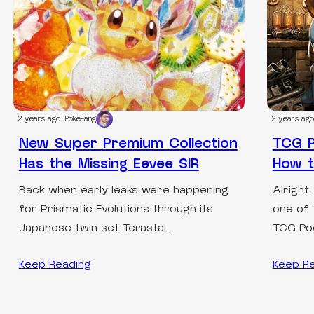
2 years ago
PokeFang
2 years ago
New Super Premium Collection
TCG P
Has the Missing Eevee SIR
How 
Back when early leaks were happening
Alright,
for Prismatic Evolutions through its
one of 
Japanese twin set Terastal…
TCG Po
Keep Reading
Keep R