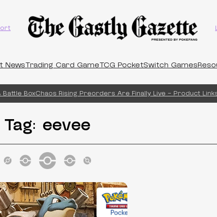
ort
t News
Trading Card Game
TCG Pocket
Switch Games
Reso
Battle Box
Chaos Rising Preorders Are Finally Live – Product Links
Tag:
eevee