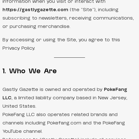
information when you visit or interact with
https://gastlygazette.com
(the “Site”), including
subscribing to newsletters, receiving communications,
or purchasing merchandise.
By accessing or using the Site, you agree to this
Privacy Policy.
1. Who We Are
Gastly Gazette is owned and operated by
PokeFang
LLC
, a limited liability company based in New Jersey,
United States.
PokeFang LLC also operates related brands and
channels including Pokefang.com and the PokeFang
YouTube channel.