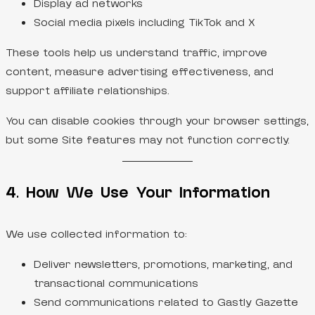
Display ad networks
Social media pixels including TikTok and X
These tools help us understand traffic, improve
content, measure advertising effectiveness, and
support affiliate relationships.
You can disable cookies through your browser settings,
but some Site features may not function correctly.
4. How We Use Your Information
We use collected information to:
Deliver newsletters, promotions, marketing, and
transactional communications
Send communications related to Gastly Gazette