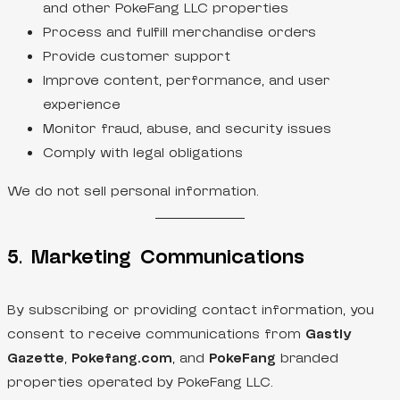
and other PokeFang LLC properties
Process and fulfill merchandise orders
Provide customer support
Improve content, performance, and user
experience
Monitor fraud, abuse, and security issues
Comply with legal obligations
We do not sell personal information.
5. Marketing Communications
By subscribing or providing contact information, you
consent to receive communications from
Gastly
Gazette
,
Pokefang.com
, and
PokeFang
branded
properties operated by PokeFang LLC.