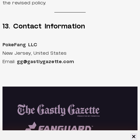
the revised policy.
13. Contact Information
PokeFang LLC
New Jersey, United States
Email:
gg@gastlygazette.com