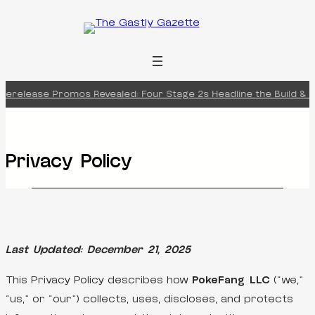
Skip
to
content
erelease Promos Revealed: Four Stage 2s Headline the Build & Ba
Privacy Policy
Last Updated: December 21, 2025
This Privacy Policy describes how
PokeFang LLC
(“we,”
“us,” or “our”) collects, uses, discloses, and protects