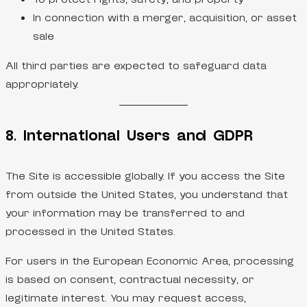
In connection with a merger, acquisition, or asset
sale
All third parties are expected to safeguard data
appropriately.
8. International Users and GDPR
The Site is accessible globally. If you access the Site
from outside the United States, you understand that
your information may be transferred to and
processed in the United States.
For users in the European Economic Area, processing
is based on consent, contractual necessity, or
legitimate interest. You may request access,