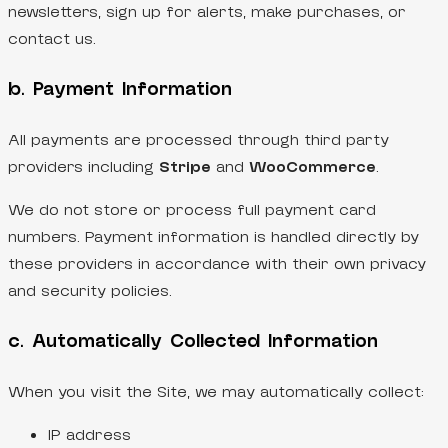
newsletters, sign up for alerts, make purchases, or
contact us.
b. Payment Information
All payments are processed through third party
providers including
Stripe
and
WooCommerce
.
We do not store or process full payment card
numbers. Payment information is handled directly by
these providers in accordance with their own privacy
and security policies.
c. Automatically Collected Information
When you visit the Site, we may automatically collect:
IP address