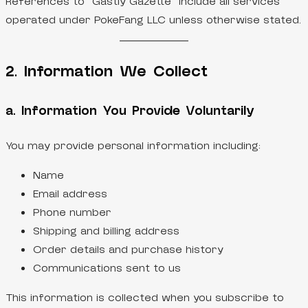
References to “Gastly Gazette” include all services
operated under PokeFang LLC unless otherwise stated.
2. Information We Collect
a. Information You Provide Voluntarily
You may provide personal information including:
Name
Email address
Phone number
Shipping and billing address
Order details and purchase history
Communications sent to us
This information is collected when you subscribe to