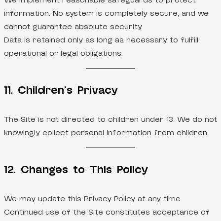
We implement reasonable safeguards to protect
information. No system is completely secure, and we
cannot guarantee absolute security.
Data is retained only as long as necessary to fulfill
operational or legal obligations.
11. Children’s Privacy
The Site is not directed to children under 13. We do not
knowingly collect personal information from children.
12. Changes to This Policy
We may update this Privacy Policy at any time.
Continued use of the Site constitutes acceptance of