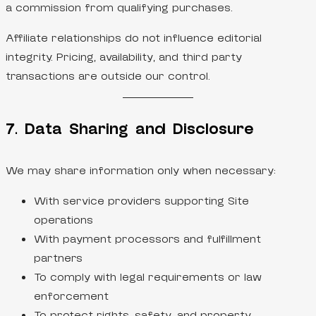
a commission from qualifying purchases.
Affiliate relationships do not influence editorial
integrity. Pricing, availability, and third party
transactions are outside our control.
7. Data Sharing and Disclosure
We may share information only when necessary:
With service providers supporting Site
operations
With payment processors and fulfillment
partners
To comply with legal requirements or law
enforcement
To protect rights, safety, and property