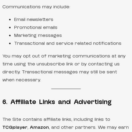
Communications may include:
Email newsletters
Promotional emails
Marketing messages
Transactional and service related notifications
You may opt out of marketing communications at any
time using the unsubscribe link or by contacting us
directly. Transactional messages may still be sent
when necessary.
6. Affiliate Links and Advertising
The Site contains affiliate links, including links to
TCGplayer
,
Amazon
, and other partners. We may earn