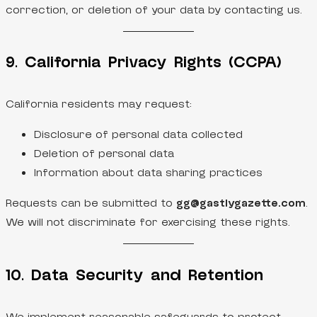
correction, or deletion of your data by contacting us.
9. California Privacy Rights (CCPA)
California residents may request:
Disclosure of personal data collected
Deletion of personal data
Information about data sharing practices
Requests can be submitted to
gg@gastlygazette.com
.
We will not discriminate for exercising these rights.
10. Data Security and Retention