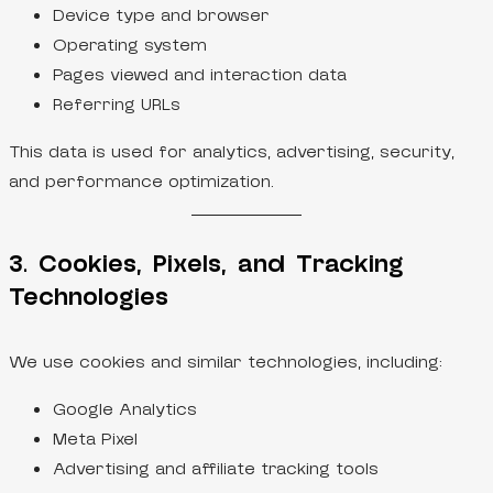
Device type and browser
Operating system
Pages viewed and interaction data
Referring URLs
This data is used for analytics, advertising, security,
and performance optimization.
3. Cookies, Pixels, and Tracking
Technologies
We use cookies and similar technologies, including:
Google Analytics
Meta Pixel
Advertising and affiliate tracking tools