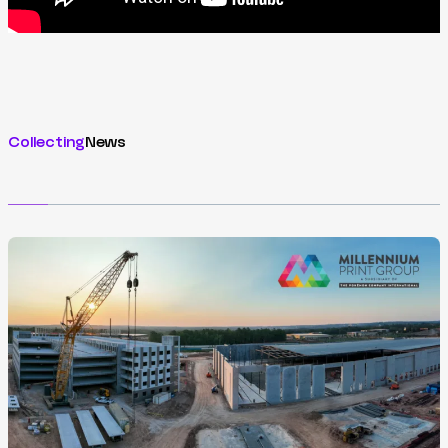
Collecting
News