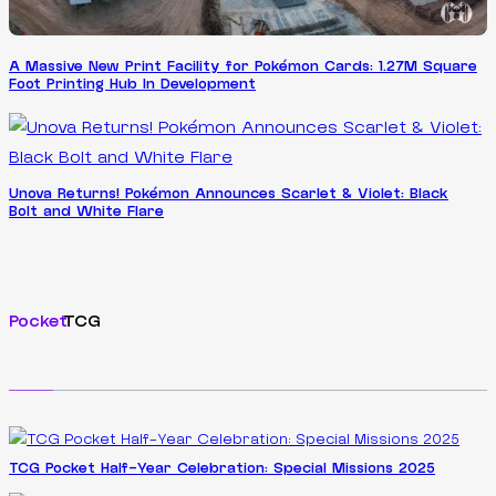
A Massive New Print Facility for Pokémon Cards: 1.27M Square
Foot Printing Hub In Development
Unova Returns! Pokémon Announces Scarlet & Violet: Black
Bolt and White Flare
Pocket
TCG
TCG Pocket Half-Year Celebration: Special Missions 2025