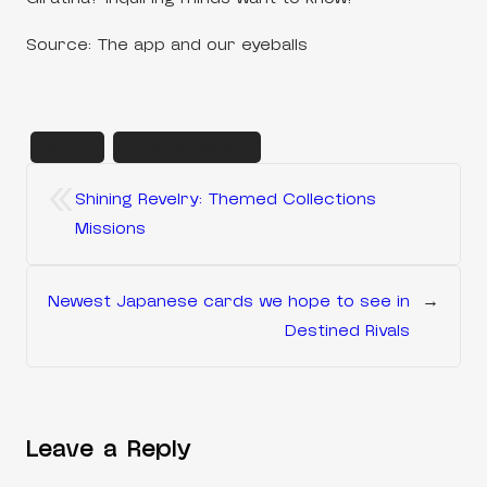
Source: The app and our eyeballs
pocket
pokemon pocket
«
Shining Revelry: Themed Collections
Missions
Newest Japanese cards we hope to see in
→
Destined Rivals
Leave a Reply