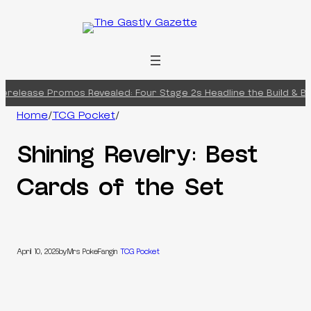
Skip
to
content
erelease Promos Revealed: Four Stage 2s Headline the Build & Bat
Home
/
TCG Pocket
/
Shining Revelry: Best
Cards of the Set
April 10, 2025
by
Mrs PokeFang
in
TCG Pocket