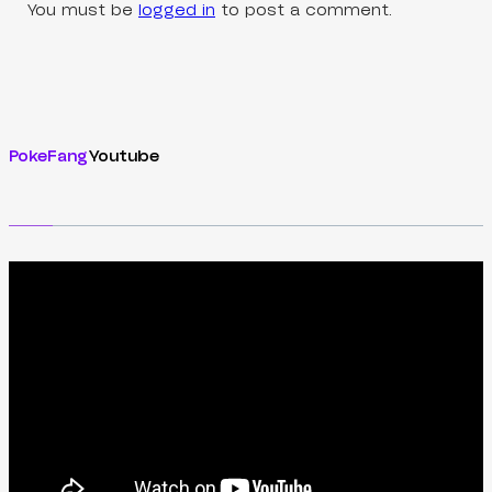
You must be
logged in
to post a comment.
PokeFang
Youtube