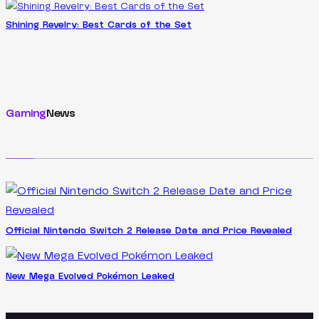
Shining Revelry: Best Cards of the Set
Gaming
News
Official Nintendo Switch 2 Release Date and Price Revealed
New Mega Evolved Pokémon Leaked