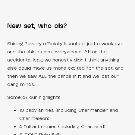
New set, who dis?
Shining Revelry officially launched just a week ago,
and the shinies are everywhere! After the
accidental leak, we honestly didn’t think anything
else could make us more excited for the set, and
then we saw ALL the cards in it and we lost our
dang minds.
Some of our highlights:
10 baby shinies (including Charmander and
Charmeleon)
4 full art shinies (including Charizard)
A GOLD Poke Ball