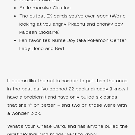
An Immersive Giratina
The cutest EX cards you’ve ever seen (We’re
looking at you angry Pikachu and chonky boy
Paldean Clodsire)
Fan favorites Nurse Joy (aka Pokemon Center
Lady), Iono and Red
It seems like the set is harder to pull than the ones
in the past as I’ve opened 22 packs already (I know I
have a problem!) and have only pulled six cards
that are ☆ or better – and two of those were with
a wonder pick.
What’s your Chase Card, and has anyone pulled the
Giratina? Inquiring minds want to know!