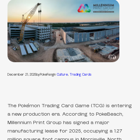
December 21, 2025
by
PokeFang
in
Culture
, 
Trading Cards
The Pokémon Trading Card Game (TCG) is entering
a new production era. According to PokeBeach,
Millennium Print Group has signed a major
manufacturing lease for 2025, occupying a 1.27
million square foot campus in Morrisville, North