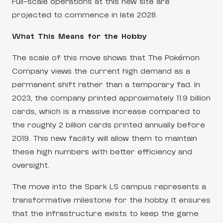
Full-scale operations at this new site are
projected to commence in late 2028.
What This Means for the Hobby
The scale of this move shows that The Pokémon
Company views the current high demand as a
permanent shift rather than a temporary fad. In
2023, the company printed approximately 11.9 billion
cards, which is a massive increase compared to
the roughly 2 billion cards printed annually before
2019. This new facility will allow them to maintain
these high numbers with better efficiency and
oversight.
The move into the Spark LS campus represents a
transformative milestone for the hobby. It ensures
that the infrastructure exists to keep the game