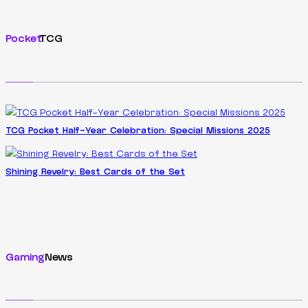
Pocket
TCG
TCG Pocket Half-Year Celebration: Special Missions 2025
Shining Revelry: Best Cards of the Set
Gaming
News