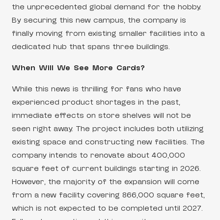
the unprecedented global demand for the hobby.
By securing this new campus, the company is
finally moving from existing smaller facilities into a
dedicated hub that spans three buildings.
When Will We See More Cards?
While this news is thrilling for fans who have
experienced product shortages in the past,
immediate effects on store shelves will not be
seen right away. The project includes both utilizing
existing space and constructing new facilities. The
company intends to renovate about 400,000
square feet of current buildings starting in 2026.
However, the majority of the expansion will come
from a new facility covering 866,000 square feet,
which is not expected to be completed until 2027.