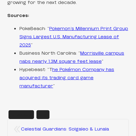
growing for the next decade.
Sources:
PokeBeach: “
Pokemon’s Millennium Print Group
Signs Largest U.S. Manufacturing Lease of
2025
“
Business North Carolina: “
Morrisville campus
nabs nearly 1.3M square feet lease
“
Hypebeast: “T
he Pokémon Company has
acquired its trading card game
manufacturer
“
products
tcg
«
Celestial Guardians: Solgaleo & Lunala