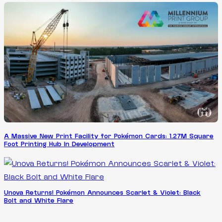
A Massive New Print Facility for Pokémon Cards: 1.27M Square
Foot Printing Hub In Development
Unova Returns! Pokémon Announces Scarlet & Violet: Black
Bolt and White Flare