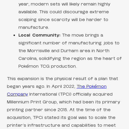
year, modern sets will likely remain highly
available. This could discourage extreme
scalping since scarcity will be harder to
manufacture.
Local Community:
The move brings a
significant number of manufacturing jobs to
the Morrisville and Durham area in North
Carolina, solidifying the region as the heart of
Pokémon TCG production.
This expansion is the physical result of a plan that
began years ago. In April 2022,
The Pokémon
Company
International (TPCi) officially acquired
Millennium Print Group, which had been its primary
printing partner since 2015. At the time of the
acquisition, TPCi stated its goal was to scale the
printer’s infrastructure and capabilities to meet