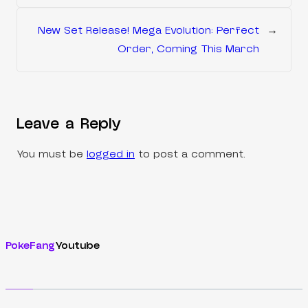
New Set Release! Mega Evolution: Perfect
→
Order, Coming This March
Leave a Reply
You must be
logged in
to post a comment.
PokeFang
Youtube