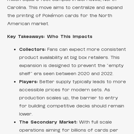
Carolina. This move aims to centralize and expand
the printing of Pokémon cards for the North
American market.
Key Takeaways: Who This Impacts
Collectors:
Fans can expect more consistent
product availability at big box retailers. This
expansion is designed to prevent the “empty
shelf” era seen between 2020 and 2022.
Players:
Better supply typically leads to more
accessible prices for modern sets. As
production scales up, the barrier to entry
for building competitive decks should remain
lower.
The Secondary Market:
With full scale
operations aiming for billions of cards per