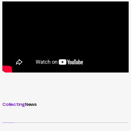
Collecting
News