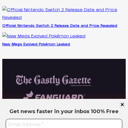
Official Nintendo Switch 2 Release Date and Price Revealed
New Mega Evolved Pokémon Leaked
Get news faster in your inbox
100% Free