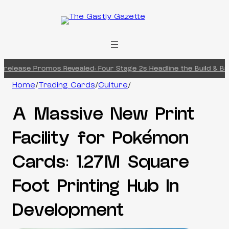
Skip
to
content
release Promos Revealed: Four Stage 2s Headline the Build & Batt
Home
/
Trading Cards
/
Culture
/
A Massive New Print
Facility for Pokémon
Cards: 1.27M Square
Foot Printing Hub In
Development