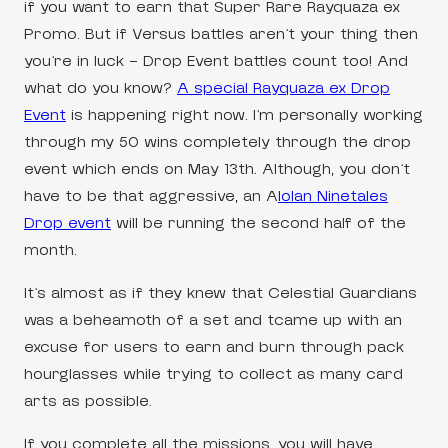
if you want to earn that Super Rare Rayquaza ex
Promo. But if Versus battles aren’t your thing then
you’re in luck – Drop Event battles count too! And
what do you know?
A special Rayquaza ex Drop
Event
is happening right now. I’m personally working
through my 50 wins completely through the drop
event which ends on May 13th. Although, you don’t
have to be that aggressive, an A
lolan Ninetales
Drop event
will be running the second half of the
month.
It’s almost as if they knew that Celestial Guardians
was a beheamoth of a set and tcame up with an
excuse for users to earn and burn through pack
hourglasses while trying to collect as many card
arts as possible.
If you complete all the missions, you will have