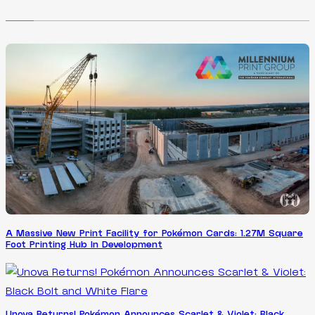
A Massive New Print Facility for Pokémon Cards: 1.27M Square
Foot Printing Hub In Development
Unova Returns! Pokémon Announces Scarlet & Violet: Black