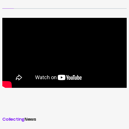
Collecting
News