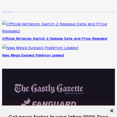
Official Nintendo Switch 2 Release Date and Price Revealed
New Mega Evolved Pokémon Leaked