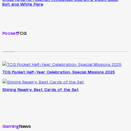
Bolt and White Flare
Pocket
TCG
TCG Pocket Half-Year Celebration: Special Missions 2025
Shining Revelry: Best Cards of the Set
Gaming
News