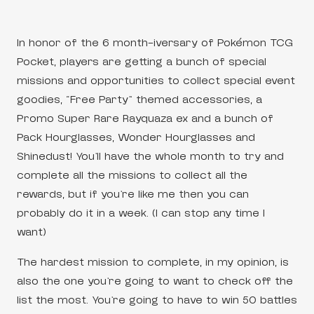
In honor of the 6 month-iversary of Pokémon TCG
Pocket, players are getting a bunch of special
missions and opportunities to collect special event
goodies, “Free Party” themed accessories, a
Promo Super Rare Rayquaza ex and a bunch of
Pack Hourglasses, Wonder Hourglasses and
Shinedust! You’ll have the whole month to try and
complete all the missions to collect all the
rewards, but if you’re like me then you can
probably do it in a week. (I can stop any time I
want)
The hardest mission to complete, in my opinion, is
also the one you’re going to want to check off the
list the most. You’re going to have to win 50 battles