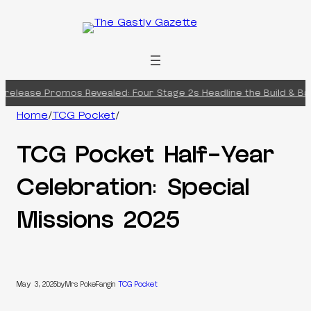
Skip
to
content
release Promos Revealed: Four Stage 2s Headline the Build & Bat
Home
/
TCG Pocket
/
TCG Pocket Half-Year
Celebration: Special
Missions 2025
May 3, 2025
by
Mrs PokeFang
in
TCG Pocket