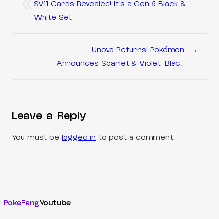
«
SV11 Cards Revealed! It’s a Gen 5 Black &
White Set
Unova Returns! Pokémon
→
Announces Scarlet & Violet: Black
Bolt and White Flare
Leave a Reply
You must be
logged in
to post a comment.
PokeFang
Youtube