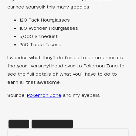
earned yourself this many goodies:
120 Pack Hourglasses
180 Wonder Hourglasses
5,000 Shinedust
250 Trade Tokens
I wonder what they’ll do for us to commemorate
the year-iversary! Head over to Pokemon Zone to
see the full details of what you’ll have to do to
earn all that awesome.
Source:
Pokemon Zone
and my eyeballs
pocket
pokemon pocket