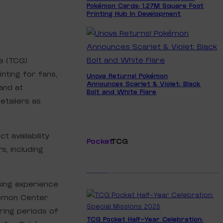
Pokémon Cards: 1.27M Square Foot
Printing Hub In Development
e (TCG)
nting for fans,
Unova Returns! Pokémon
Announces Scarlet & Violet: Black
and at
Bolt and White Flare
etailers as
 availability
Pocket
TCG
s, including
ing experience
kémon Center
ring periods of
TCG Pocket Half-Year Celebration: