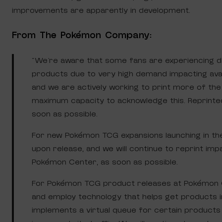
improvements are apparently in development.
From The Pokémon Company:
“We’re aware that some fans are experiencing d
products due to very high demand impacting avail
and we are actively working to print more of th
maximum capacity to acknowledge this. Reprinted 
soon as possible.
For new Pokémon TCG expansions launching in the 
upon release, and we will continue to reprint impa
Pokémon Center, as soon as possible.
For Pokémon TCG product releases at Pokémon C
and employ technology that helps get products i
implements a virtual queue for certain product