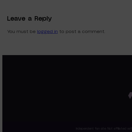
Leave a Reply
You must be
logged in
to post a comment.
Independent fan site. Not affiliated 