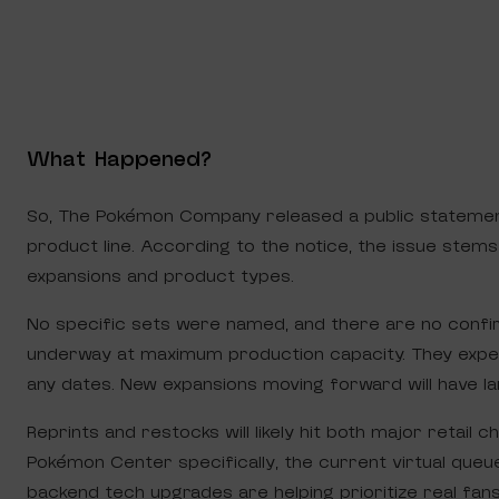
What Happened?
So, The Pokémon Company released a public stateme
product line. According to the notice, the issue ste
expansions and product types.
No specific sets were named, and there are no confir
underway at maximum production capacity. They expec
any dates. New expansions moving forward will have la
Reprints and restocks will likely hit both major retail
Pokémon Center specifically, the current virtual queue
backend tech upgrades are helping prioritize real fan