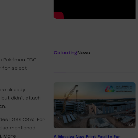
Collecting
News
he Pokémon TCG
 for select
are already
” but didn’t attach
ch.
udes LGS/LCS’s). For
 also mentioned
d. More
A Massive New Print Facility for