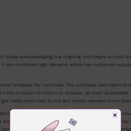
nt today acknowledging the ongoing shortages across t
ms from continued high demand, which has outpaced supply
med timelines for restocks. The company said reprints 
t the product to return to shelves “
as soon as possible
,
rger initial print runs to try and match demand from laun
 channels and Pokémon Center in waves (hopefully that incl
 system will remain in place for high-traffic drops. They
s during checkout, though no further details were offere