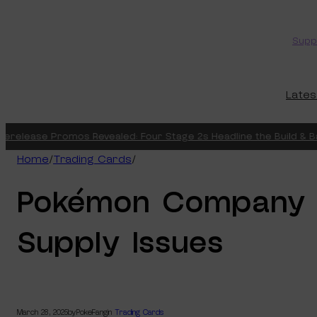
Skip
to
Supp
content
Lates
erelease Promos Revealed: Four Stage 2s Headline the Build & Bat
Home
/
Trading Cards
/
Pokémon Company 
Supply Issues
March 28, 2025
by
PokeFang
in
Trading Cards