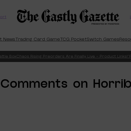
ort
t News
Trading Card Game
TCG Pocket
Switch Games
Reso
tle Box
Chaos Rising Preorders Are Finally Live – Product Links!
“Pi
Comments on Horrib