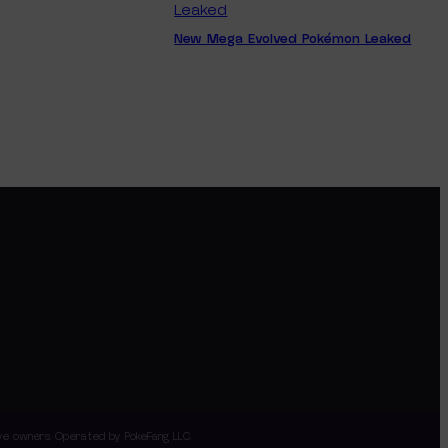
New Mega Evolved Pokémon Leaked
tive owners. Operated by PokeFang LLC.