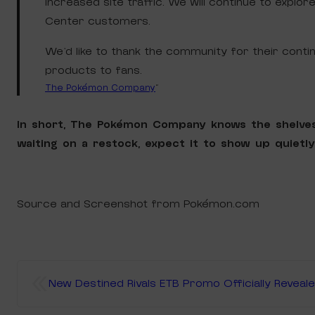
increased site traffic. We will continue to expl
Center customers.
We’d like to thank the community for their con
products to fans.
The Pokémon Company
“
In short, The Pokémon Company knows the shelve
waiting on a restock, expect it to show up quietl
Source and Screenshot from Pokémon.com
«
New Destined Rivals ETB Promo Officially Reveal