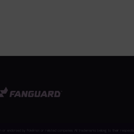
with or endorsed by Pokémon or related companies. All trademarks belong to their respec