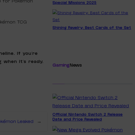
ce for Pokémon
Special Missions 2025
Pokémon TCG
Shining Revelry: Best Cards of the Set
eline. If you’re
 when it’s ready.
Gaming
News
Official Nintendo Switch 2 Release
Date and Price Revealed
okémon Leaked
→