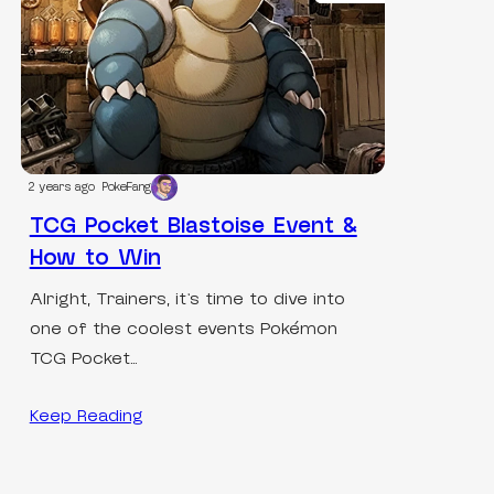
2 years ago
PokeFang
TCG Pocket Blastoise Event &
How to Win
Alright, Trainers, it’s time to dive into
one of the coolest events Pokémon
TCG Pocket…
Keep Reading