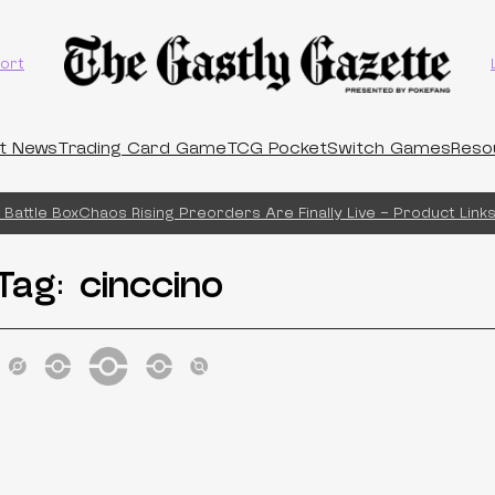
ort
t News
Trading Card Game
TCG Pocket
Switch Games
Reso
Battle Box
Chaos Rising Preorders Are Finally Live – Product Links!
Tag:
cinccino