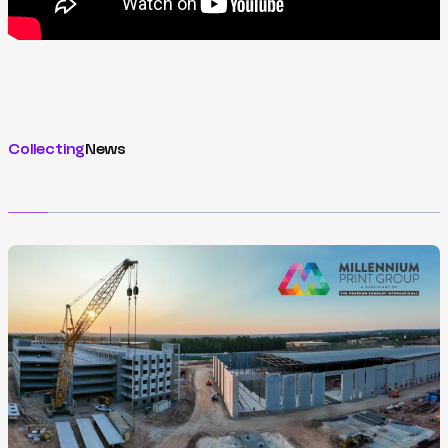
Collecting
News