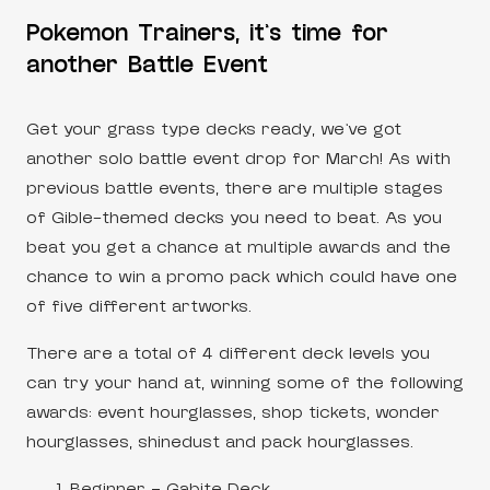
Pokemon Trainers, it’s time for
another Battle Event
Get your grass type decks ready, we’ve got
another solo battle event drop for March! As with
previous battle events, there are multiple stages
of Gible-themed decks you need to beat. As you
beat you get a chance at multiple awards and the
chance to win a promo pack which could have one
of five different artworks.
There are a total of 4 different deck levels you
can try your hand at, winning some of the following
awards: event hourglasses, shop tickets, wonder
hourglasses, shinedust and pack hourglasses.
Beginner – Gabite Deck