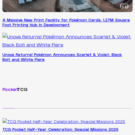
A Massive New Print Facility for Pokémon Cards: 1.27M Square
Foot Printing Hub In Development
Unova Returns! Pokémon Announces Scarlet & Violet: Black
Bolt and White Flare
Pocket
TCG
TCG Pocket Half-Year Celebration: Special Missions 2025