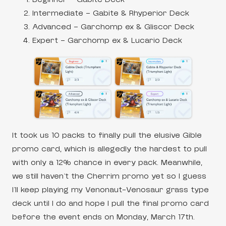
Intermediate – Gabite & Rhyperior Deck
Advanced – Garchomp ex & Gliscor Deck
Expert – Garchomp ex & Lucario Deck
It took us 10 packs to finally pull the elusive Gible
promo card, which is allegedly the hardest to pull
with only a 12% chance in every pack. Meanwhile,
we still haven’t the Cherrim promo yet so I guess
I’ll keep playing my Venonaut-Venosaur grass type
deck until I do and hope I pull the final promo card
before the event ends on Monday, March 17th.