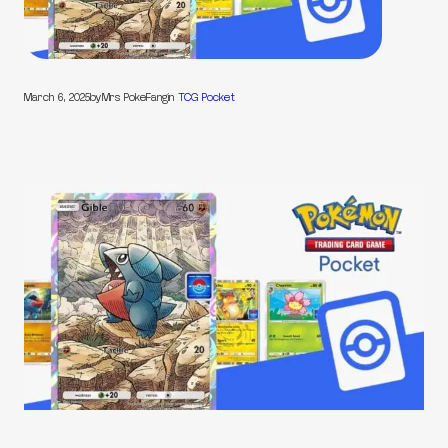
March 6, 2025
by
Mrs PokeFang
in
TCG Pocket