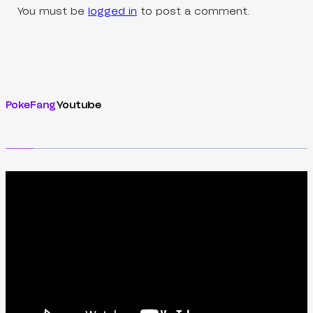
You must be
logged in
to post a comment.
PokeFang
Youtube