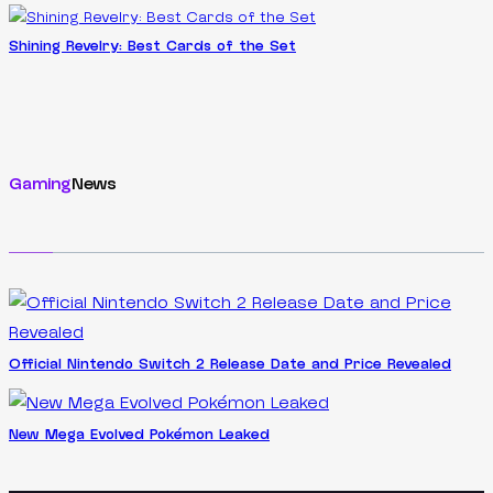
Shining Revelry: Best Cards of the Set
Gaming
News
Official Nintendo Switch 2 Release Date and Price Revealed
New Mega Evolved Pokémon Leaked