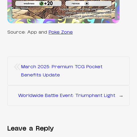
Source: App and
Poke Zone
«
March 2025: Premium TCG Pocket
Benefits Update
Worldwide Battle Event: Triumphant Light
→
Leave a Reply