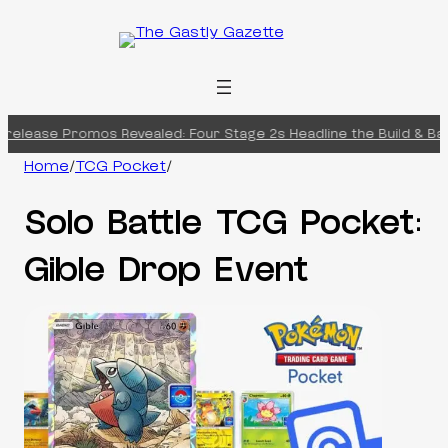
Skip
to
content
elease Promos Revealed: Four Stage 2s Headline the Build & Batt
Home
/
TCG Pocket
/
Solo Battle TCG Pocket:
Gible Drop Event