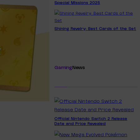
Special Missions 2025
Shining Revelry: Best Cards of the Set
Gaming
News
Official Nintendo Switch 2 Release
Date and Price Revealed