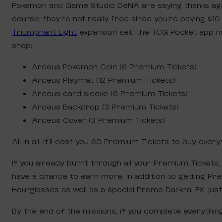
Pokemon and Game Studio DeNA are saying thanks aga
course, they’re not really free since you’re paying $1
Triumphant Light
expansion set, the TCG Pocket app h
shop:
Arceus Pokemon Coin (6 Premium Tickets)
Arceus Playmat (12 Premium Tickets)
Arceus card sleeve (6 Premium Tickets)
Arceus Backdrop (3 Premium Tickets)
Arceus Cover (3 Premium Tickets)
All in all, it’ll cost you 60 Premium Tickets to buy ever
If you already burnt through all your Premium Tickets
have a chance to earn more. In addition to getting P
Hourglasses as well as a special Promo Darkrai EX just 
By the end of the missions, if you complete everything