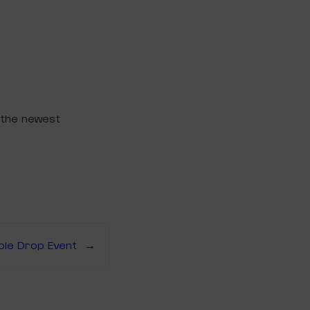
 the newest
ible Drop Event
→