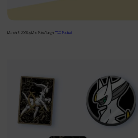
March 5, 2025
by
Mrs PokeFang
in
TCG Pocket