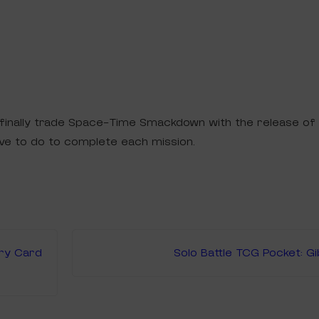
n finally trade Space-Time Smackdown with the release of
ve to do to complete each mission.
ery Card
Solo Battle TCG Pocket: G