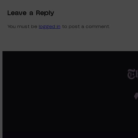
Leave a Reply
You must be
logged in
to post a comment.