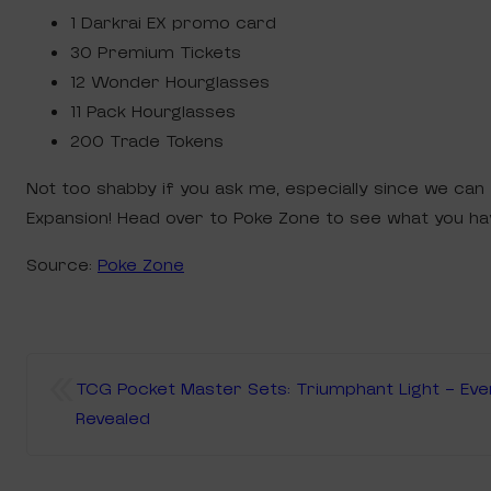
1 Darkrai EX promo card
30 Premium Tickets
12 Wonder Hourglasses
11 Pack Hourglasses
200 Trade Tokens
Not too shabby if you ask me, especially since we ca
Expansion! Head over to Poke Zone to see what you ha
Source:
Poke Zone
«
TCG Pocket Master Sets: Triumphant Light – Ev
Revealed