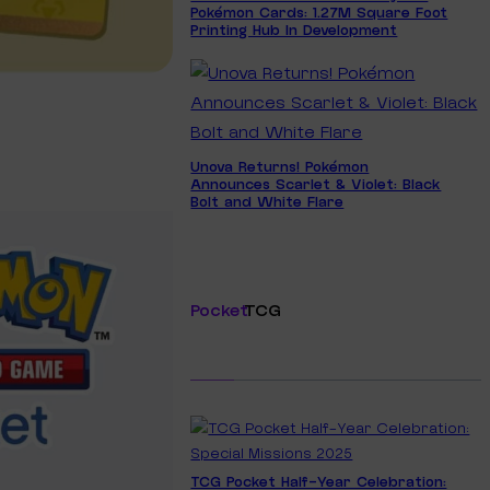
Pokémon Cards: 1.27M Square Foot
Printing Hub In Development
Unova Returns! Pokémon
Announces Scarlet & Violet: Black
Bolt and White Flare
Pocket
TCG
TCG Pocket Half-Year Celebration: