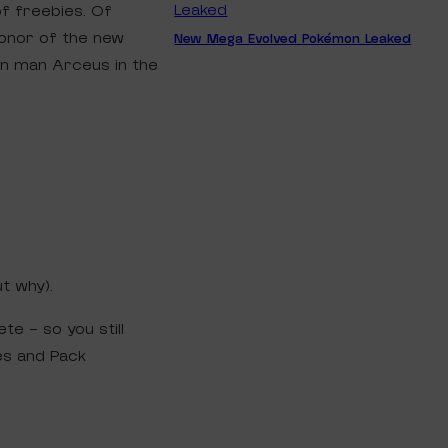
f freebies. Of
honor of the new
New Mega Evolved Pokémon Leaked
n man Arceus in the
ut why).
e – so you still
es and Pack