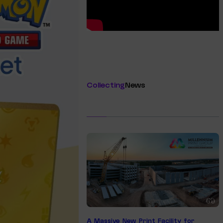
Collecting
News
A Massive New Print Facility for