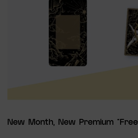
New Month, New Premium “Free