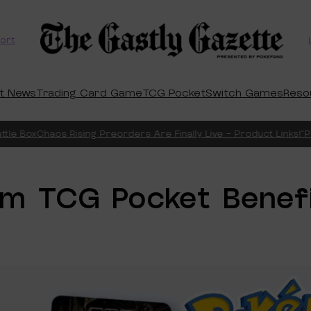
ort
t News
Trading Card Game
TCG Pocket
Switch Games
Reso
le Box
Chaos Rising Preorders Are Finally Live – Product Links!
“Pit
um TCG Pocket Benef