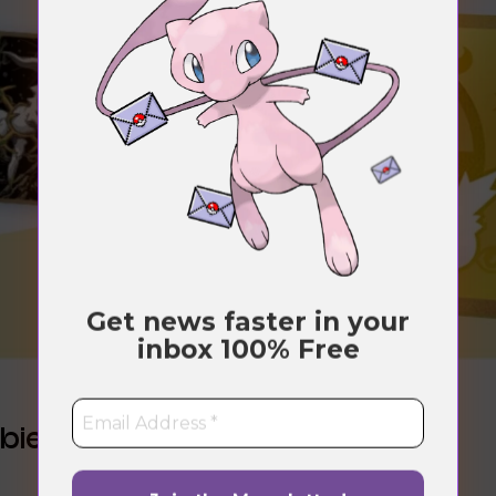
Get news faster in your
inbox
100% Free
bies”