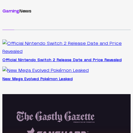
Gaming
News
Official Nintendo Switch 2 Release Date and Price Revealed
New Mega Evolved Pokémon Leaked