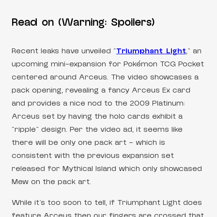
Read on (Warning: Spoilers)
Recent leaks have unveiled “
Triumphant Light
,” an
upcoming mini-expansion for Pokémon TCG Pocket
centered around Arceus. The video showcases a
pack opening, revealing a fancy Arceus Ex card
and provides a nice nod to the 2009 Platinum:
Arceus set by having the holo cards exhibit a
“ripple” design. Per the video ad, it seems like
there will be only one pack art – which is
consistent with the previous expansion set
released for Mythical Island which only showcased
Mew on the pack art.
While it’s too soon to tell, if Triumphant Light does
feature Arceus then our fingers are crossed that