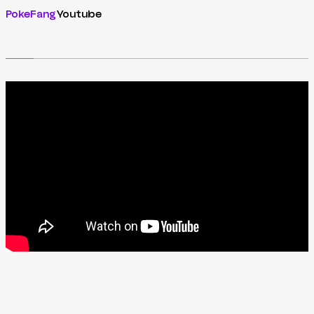
PokeFang
Youtube