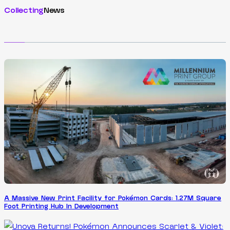
Collecting
News
A Massive New Print Facility for Pokémon Cards: 1.27M Square
Foot Printing Hub In Development