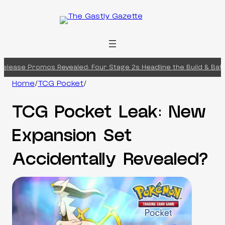
Skip
to
content
lease Promos Revealed: Four Stage 2s Headline the Build & Battl
Home
/
TCG Pocket
/
TCG Pocket Leak: New
Expansion Set
Accidentally Revealed?