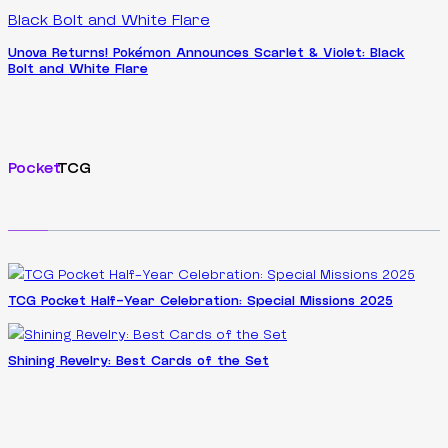
Unova Returns! Pokémon Announces Scarlet & Violet: Black
Bolt and White Flare
Pocket
TCG
TCG Pocket Half-Year Celebration: Special Missions 2025
Shining Revelry: Best Cards of the Set