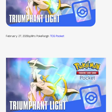
February 27, 2025
by
Mrs PokeFang
in
TCG Pocket