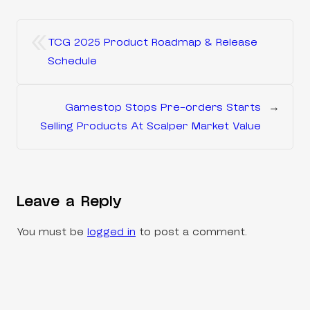
«
TCG 2025 Product Roadmap & Release
Schedule
Gamestop Stops Pre-orders Starts
→
Selling Products At Scalper Market Value
Leave a Reply
You must be
logged in
to post a comment.