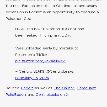
the next Expansion set is a Giratina set and every
expansion in Pocket is an opportunity to feature a
Pokemon God.
LEAK: The next Pokémon TCG set has
been leaked: Triumphant Light.
Was uploaded early by mistake to
Pokémon's TikTok.
pic.twitter.com/ke7W4wi34I
— Centro LEAKS (@CentroLeaks)
February 26, 2025
Source:
Reddit
, as well as
The Gamer
,
GameRant
,
PokeBeach
, and
CentroLeaks on X