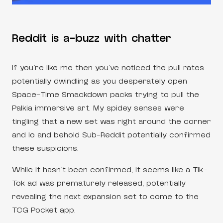
Reddit is a-buzz with chatter
If you’re like me then you’ve noticed the pull rates
potentially dwindling as you desperately open
Space-Time Smackdown packs trying to pull the
Palkia immersive art. My spidey senses were
tingling that a new set was right around the corner
and lo and behold Sub-Reddit potentially confirmed
these suspicions.
While it hasn’t been confirmed, it seems like a Tik-
Tok ad was prematurely released, potentially
revealing the next expansion set to come to the
TCG Pocket app.