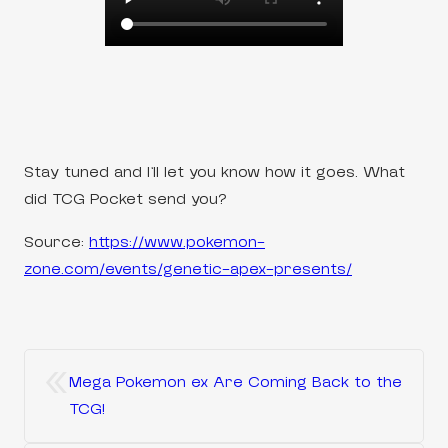
Stay tuned and I’ll let you know how it goes. What
did TCG Pocket send you?
Source:
https://www.pokemon-
zone.com/events/genetic-apex-presents/
«
Mega Pokemon ex Are Coming Back to the
TCG!