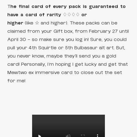
T
he final card of every pack is guaranteed to
have a card of rarity
♢♢♢♢
or
higher
(like ☆ and higher). These packs can be
claimed from your Gift box, from February 27 until
April 30 – so make sure you log in! Sure, you could
pull your 4th Squirtle or 5th Bulbasaur alt art. But,
you never know, maybe they’ll send you a gold
card! Personally, I’m hoping I get lucky and get that
Mewtwo ex immersive card to close out the set
for me!