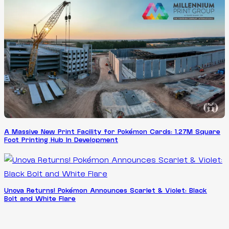
A Massive New Print Facility for Pokémon Cards: 1.27M Square
Foot Printing Hub In Development
Unova Returns! Pokémon Announces Scarlet & Violet: Black
Bolt and White Flare