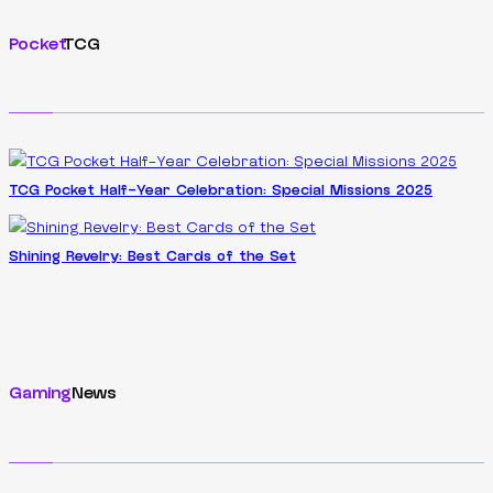
Pocket
TCG
TCG Pocket Half-Year Celebration: Special Missions 2025
Shining Revelry: Best Cards of the Set
Gaming
News