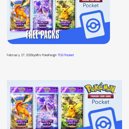
February 27, 2025
by
Mrs PokeFang
in
TCG Pocket