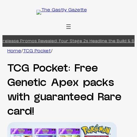
Skip
to
content
release Promos Revealed: Four Stage 2s Headline the Build & Batt
Home
/
TCG Pocket
/
TCG Pocket: Free
Genetic Apex packs
with guaranteed Rare
card!