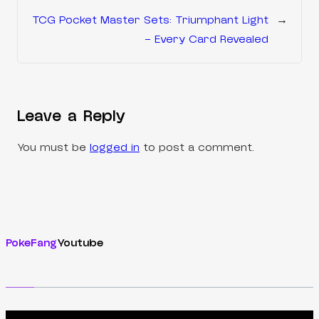
TCG Pocket Master Sets: Triumphant Light
→
– Every Card Revealed
Leave a Reply
You must be
logged in
to post a comment.
PokeFang
Youtube