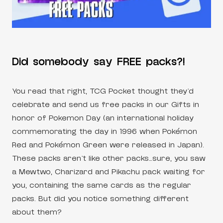
Did somebody say FREE packs?!
You read that right, TCG Pocket thought they’d
celebrate and send us free packs in our Gifts in
honor of Pokemon Day (an international holiday
commemorating the day in 1996 when Pokémon
Red and Pokémon Green were released in Japan).
These packs aren’t like other packs…sure, you saw
a Mewtwo, Charizard and Pikachu pack waiting for
you, containing the same cards as the regular
packs. But did you notice something different
about them?