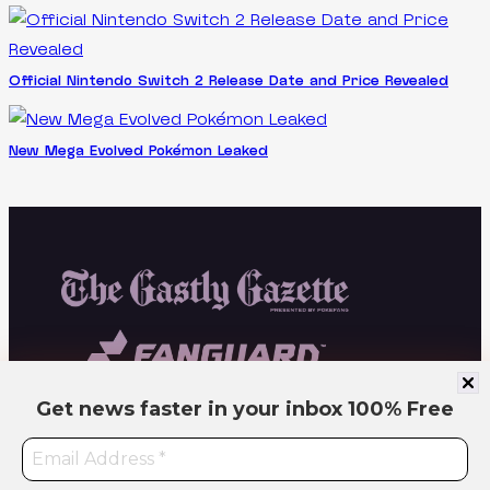
Official Nintendo Switch 2 Release Date and Price Revealed
New Mega Evolved Pokémon Leaked
Get news faster in your inbox
100% Free