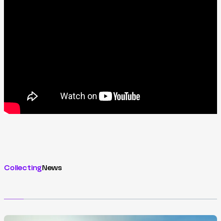
Collecting
News