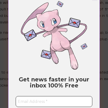
ve with his very own special Wonder pick event. Oh yeah, 
u’ll have your chance to pull special promo versions of t
sed but Snorlax looks extra luscious, large and in charge i
available again!
 the name when all the items are Manaphy and then Piplup, 
useful and playable card with Snorlax, but what the Piplu
 to earn special shop tickets because DeNA also create
Get news faster in your
since trading has become available, you also get to win e
inbox
100% Free
tickets to buy the following items: