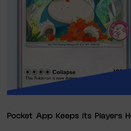
Pocket App Keeps its Players 