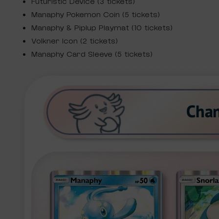
Futuristic Device (3 tickets)
Manaphy Pokemon Coin (5 tickets)
Manaphy & Piplup Playmat (10 tickets)
Volkner Icon (2 tickets)
Manaphy Card Sleeve (5 tickets)