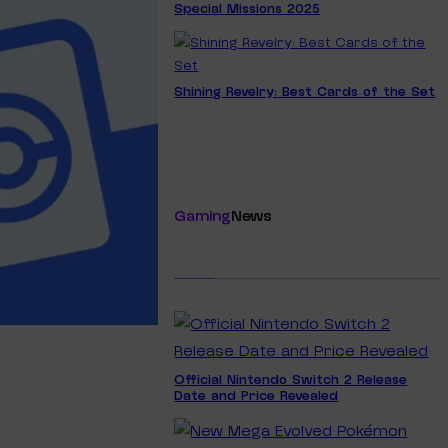
Special Missions 2025
Shining Revelry: Best Cards of the Set
Gaming
News
Official Nintendo Switch 2 Release
Date and Price Revealed