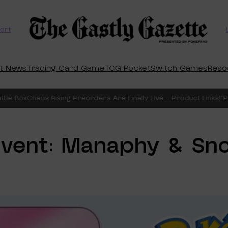
ort
t News
Trading Card Game
TCG Pocket
Switch Games
Reso
 Box
Chaos Rising Preorders Are Finally Live – Product Links!
“Pitch
vent: Manaphy & Sno