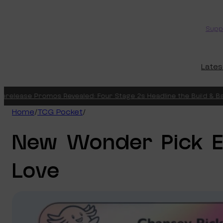
Skip
to
Supp
content
Lates
lease Promos Revealed: Four Stage 2s Headline the Build & Battle
Home
/
TCG Pocket
/
New Wonder Pick E
Love