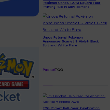
Pokémon Cards: 1.27M Square Foot
Printing Hub In Development
Unova Returns! Pokémon
Announces Scarlet & Violet: Black
Bolt and White Flare
Pocket
TCG
TCG Pocket Half-Year Celebration: