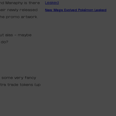
and Manaphy is there
heir newly released
New Mega Evolved Pokémon Leaked
n the promo artwork.
but alas – maybe
p do?
d some very fancy
xtra trade tokens (up