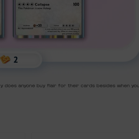
ely does anyone buy flair for their cards besides when y