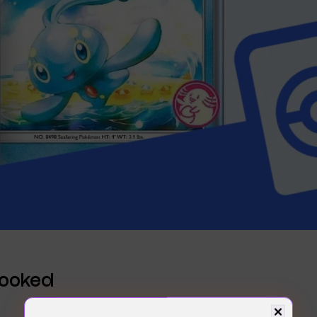
Hooked