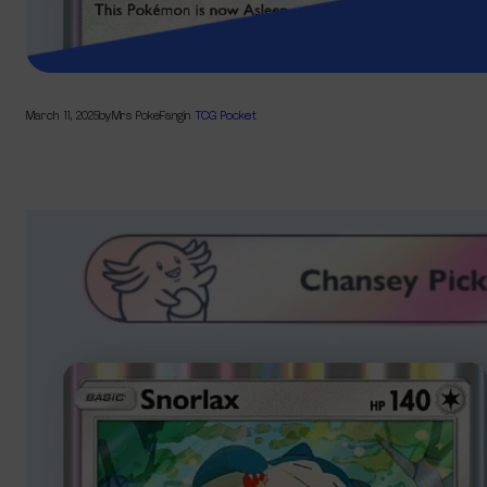
March 11, 2025
by
Mrs PokeFang
in
TCG Pocket