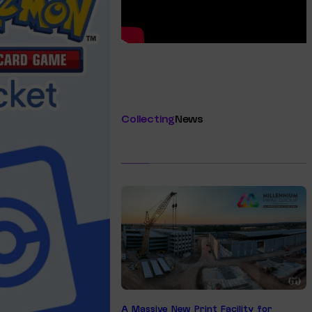
Collecting
News
A Massive New Print Facility for