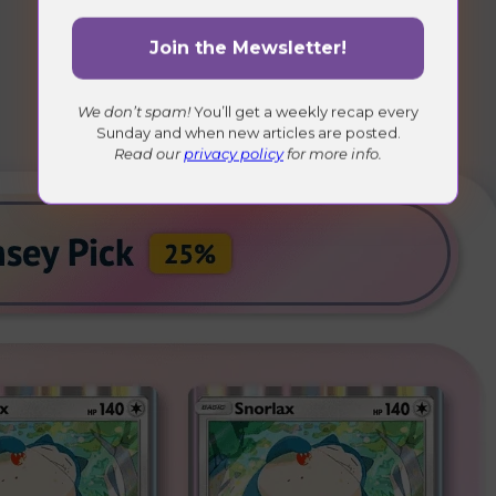
We don’t spam!
You’ll get a weekly recap every
Sunday and when new articles are posted.
Read our
privacy policy
for more info.