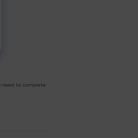
ou need to complete