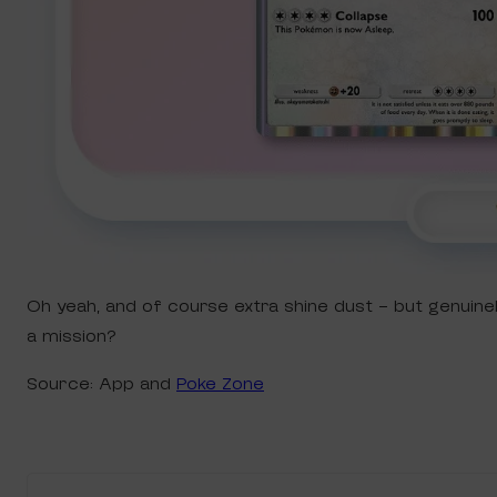
Oh yeah, and of course extra shine dust – but genuin
a mission?
Source: App and
Poke Zone