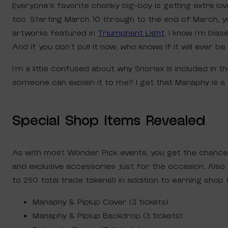
Everyone’s favorite chonky big-boy is getting extra lo
too. Starting March 10 through to the end of March, yo
artworks featured in
Triumphant Light
. I know I’m bia
And if you don’t pull it now, who knows if it will ever be 
I’m a little confused about why Snorlax is included in
someone can explain it to me? I get that Manaphy is a 
Special Shop Items Revealed
As with most Wonder Pick events, you get the chance
and exclusive accessories just for the occasion. Also 
to 250 total trade tokens!) in addition to earning shop 
Manaphy & Piplup Cover (3 tickets)
Manaphy & Piplup Backdrop (3 tickets)