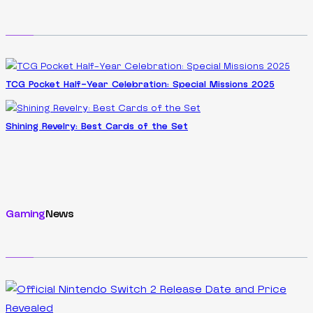
TCG Pocket Half-Year Celebration: Special Missions 2025
Shining Revelry: Best Cards of the Set
Gaming
News