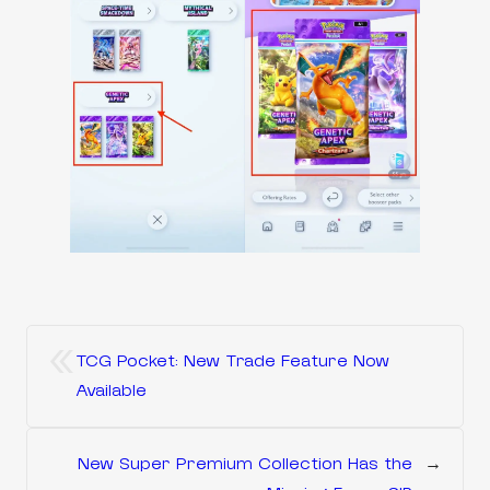
«
TCG Pocket: New Trade Feature Now
Available
New Super Premium Collection Has the
→