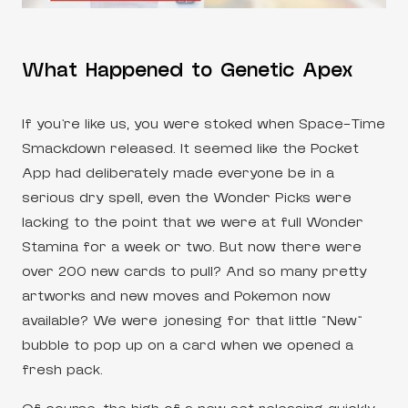
What Happened to Genetic Apex
If you’re like us, you were stoked when Space-Time
Smackdown released. It seemed like the Pocket
App had deliberately made everyone be in a
serious dry spell, even the Wonder Picks were
lacking to the point that we were at full Wonder
Stamina for a week or two. But now there were
over 200 new cards to pull? And so many pretty
artworks and new moves and Pokemon now
available? We were jonesing for that little “New”
bubble to pop up on a card when we opened a
fresh pack.