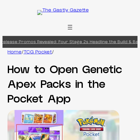
Skip
to
content
elease Promos Revealed: Four Stage 2s Headline the Build & Battl
Home
/
TCG Pocket
/
How to Open Genetic
Apex Packs in the
Pocket App