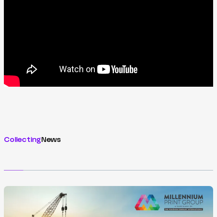
Collecting
News