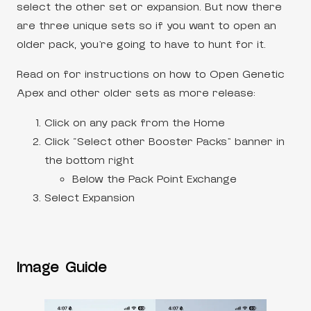
select the other set or expansion. But now there
are three unique sets so if you want to open an
older pack, you’re going to have to hunt for it.
Read on for instructions on how to Open Genetic
Apex and other older sets as more release:
Click on any pack from the Home
Click “Select other Booster Packs” banner in
the bottom right
Below the Pack Point Exchange
Select Expansion
Image Guide