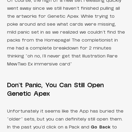
Of course, the high of a new set releasing quickly
went away since we still haven’t finished pulling all
the artworks for Genetic Apex. While trying to
poke around and see what cards were missing,
mild panic set in as we realized we couldn’t find the
packs from the Homepage! The completionist in
me had a complete breakdown for 2 minutes
thinking “oh no, I’ll never get that Illustration Rare
MewTwo Ex immersive card”
Don’t Panic, You Can Still Open
Genetic Apex
Unfortunately it seems like the App has buried the
“older” sets, but you can definitely still open them.
In the past you’d click on a Pack and
Go Back
to