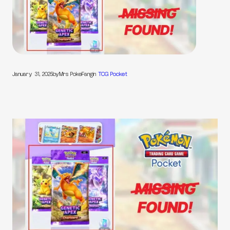
January 31, 2025
by
Mrs PokeFang
in
TCG Pocket