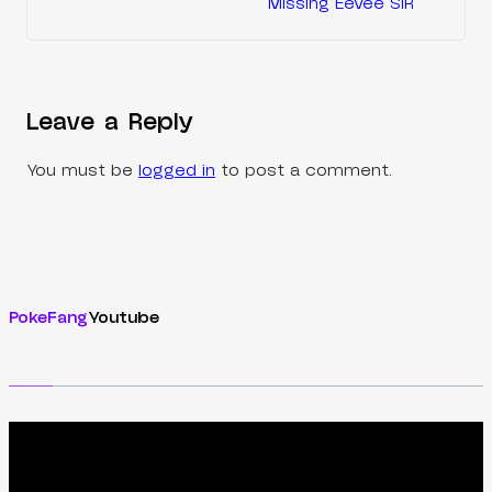
Missing Eevee SIR
Leave a Reply
You must be
logged in
to post a comment.
PokeFang
Youtube