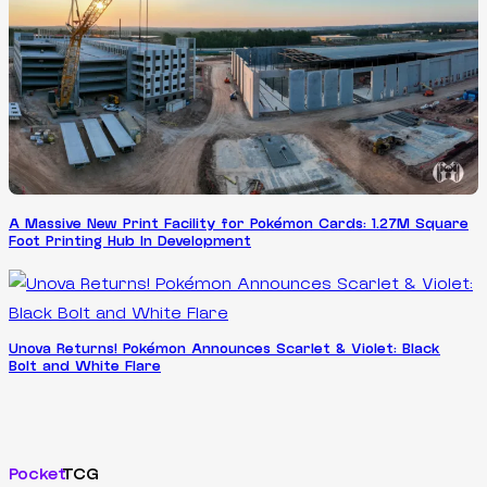
A Massive New Print Facility for Pokémon Cards: 1.27M Square
Foot Printing Hub In Development
Unova Returns! Pokémon Announces Scarlet & Violet: Black
Bolt and White Flare
Pocket
TCG