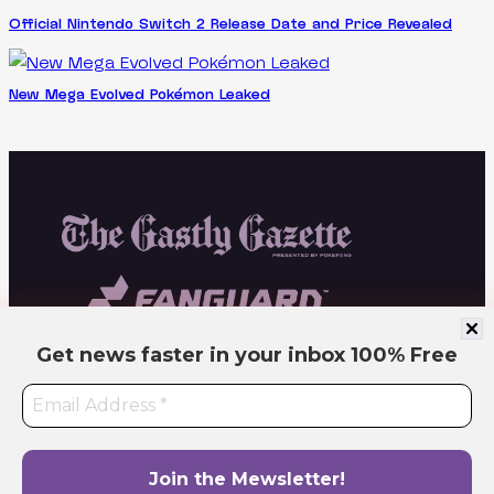
Official Nintendo Switch 2 Release Date and Price Revealed
New Mega Evolved Pokémon Leaked
Get news faster in your inbox
100% Free
Independent fan site. Not affiliated with or endorsed by Pokémon or related
companies. All trademarks belong to their respective owners. Operated by PokeFang