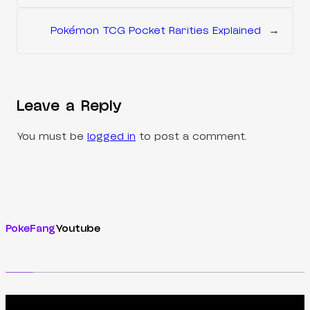
Pokémon TCG Pocket Rarities Explained
→
Leave a Reply
You must be
logged in
to post a comment.
PokeFang
Youtube