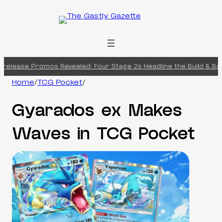
Skip
to
content
elease Promos Revealed: Four Stage 2s Headline the Build & Battl
Home
/
TCG Pocket
/
Gyarados ex Makes
Waves in TCG Pocket