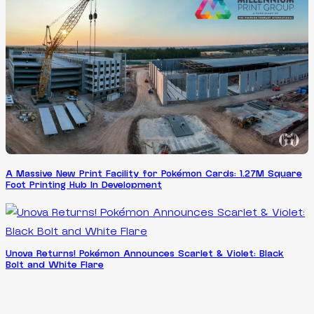
A Massive New Print Facility for Pokémon Cards: 1.27M Square
Foot Printing Hub In Development
Unova Returns! Pokémon Announces Scarlet & Violet: Black
Bolt and White Flare