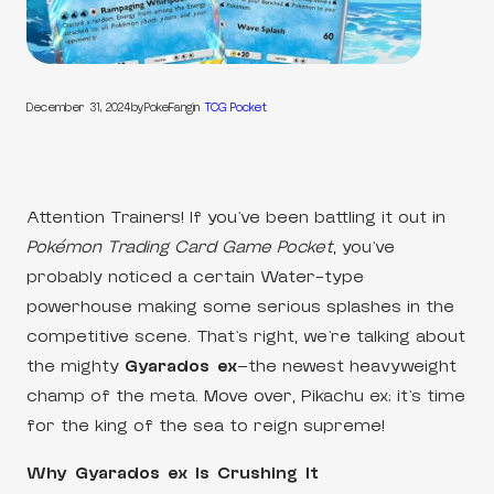
December 31, 2024
by
PokeFang
in
TCG Pocket
Attention Trainers! If you’ve been battling it out in
Pokémon Trading Card Game Pocket
, you’ve
probably noticed a certain Water-type
powerhouse making some serious splashes in the
competitive scene. That’s right, we’re talking about
the mighty
Gyarados ex
—the newest heavyweight
champ of the meta. Move over, Pikachu ex; it’s time
for the king of the sea to reign supreme!
Why Gyarados ex Is Crushing It