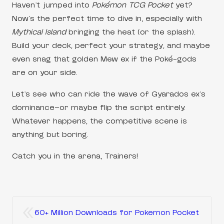
Haven’t jumped into
Pokémon TCG Pocket
yet?
Now’s the perfect time to dive in, especially with
Mythical Island
bringing the heat (or the splash).
Build your deck, perfect your strategy, and maybe
even snag that golden Mew ex if the Poké-gods
are on your side.
Let’s see who can ride the wave of Gyarados ex’s
dominance—or maybe flip the script entirely.
Whatever happens, the competitive scene is
anything but boring.
Catch you in the arena, Trainers!
«
60+ Million Downloads for Pokemon Pocket