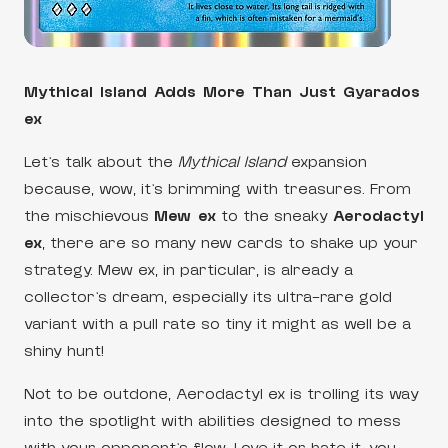
Mythical Island Adds More Than Just Gyarados
ex
Let’s talk about the
Mythical Island
expansion
because, wow, it’s brimming with treasures. From
the mischievous
Mew ex
to the sneaky
Aerodactyl
ex
, there are so many new cards to shake up your
strategy. Mew ex, in particular, is already a
collector’s dream, especially its ultra-rare gold
variant with a pull rate so tiny it might as well be a
shiny hunt!
Not to be outdone, Aerodactyl ex is trolling its way
into the spotlight with abilities designed to mess