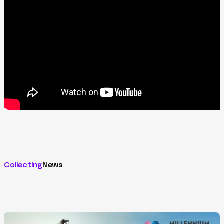
Collecting
News