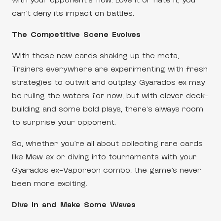
with your opponent’s flow. Love it or hate it, you
can’t deny its impact on battles.
The Competitive Scene Evolves
With these new cards shaking up the meta,
Trainers everywhere are experimenting with fresh
strategies to outwit and outplay. Gyarados ex may
be ruling the waters for now, but with clever deck-
building and some bold plays, there’s always room
to surprise your opponent.
So, whether you’re all about collecting rare cards
like Mew ex or diving into tournaments with your
Gyarados ex-Vaporeon combo, the game’s never
been more exciting.
Dive In and Make Some Waves