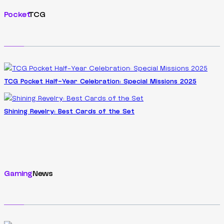
Pocket
TCG
TCG Pocket Half-Year Celebration: Special Missions 2025
Shining Revelry: Best Cards of the Set
Gaming
News