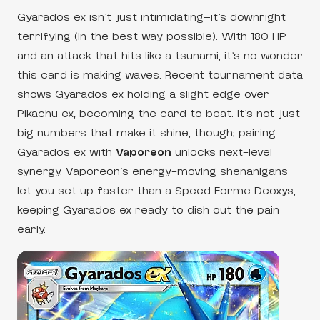
Gyarados ex isn’t just intimidating—it’s downright
terrifying (in the best way possible). With 180 HP
and an attack that hits like a tsunami, it’s no wonder
this card is making waves. Recent tournament data
shows Gyarados ex holding a slight edge over
Pikachu ex, becoming the card to beat. It’s not just
big numbers that make it shine, though; pairing
Gyarados ex with
Vaporeon
unlocks next-level
synergy. Vaporeon’s energy-moving shenanigans
let you set up faster than a Speed Forme Deoxys,
keeping Gyarados ex ready to dish out the pain
early.