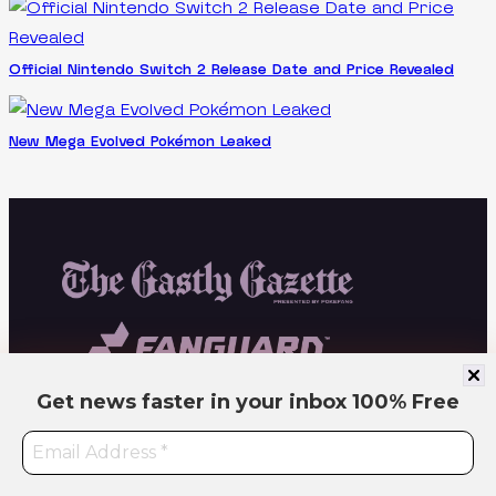
Official Nintendo Switch 2 Release Date and Price Revealed
New Mega Evolved Pokémon Leaked
Get news faster in your inbox
100% Free