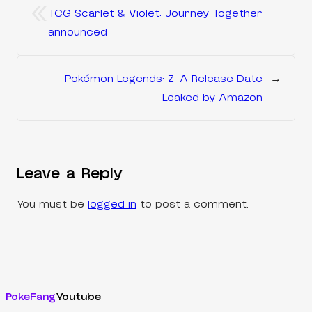
«
TCG Scarlet & Violet: Journey Together
announced
Pokémon Legends: Z-A Release Date
→
Leaked by Amazon
Leave a Reply
You must be
logged in
to post a comment.
PokeFang
Youtube