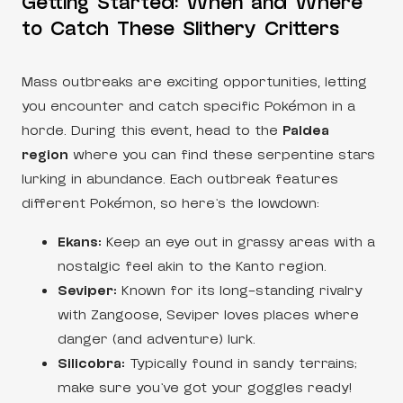
Getting Started: When and Where
to Catch These Slithery Critters
Mass outbreaks are exciting opportunities, letting
you encounter and catch specific Pokémon in a
horde. During this event, head to the
Paldea
region
where you can find these serpentine stars
lurking in abundance. Each outbreak features
different Pokémon, so here’s the lowdown:
Ekans:
Keep an eye out in grassy areas with a
nostalgic feel akin to the Kanto region.
Seviper:
Known for its long-standing rivalry
with Zangoose, Seviper loves places where
danger (and adventure) lurk.
Silicobra:
Typically found in sandy terrains;
make sure you’ve got your goggles ready!