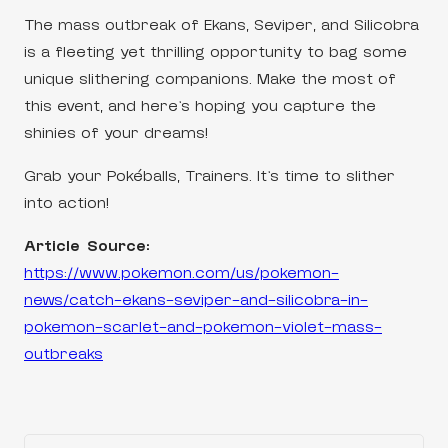
The mass outbreak of Ekans, Seviper, and Silicobra
is a fleeting yet thrilling opportunity to bag some
unique slithering companions. Make the most of
this event, and here’s hoping you capture the
shinies of your dreams!
Grab your Pokéballs, Trainers. It’s time to slither
into action!
Article Source:
https://www.pokemon.com/us/pokemon-
news/catch-ekans-seviper-and-silicobra-in-
pokemon-scarlet-and-pokemon-violet-mass-
outbreaks