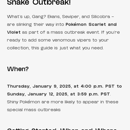
Snake Outbreak!
What’s up, Gang? Ekans, Seviper, and Silicobra –
are slinking their way into
Pokémon Scarlet and
Violet
as part of a mass outbreak event. If you’re
ready to add some venomous vipers to your
collection, this guide is just what you need.
When?
Thursday, January 9, 2025, at 4:00 p.m. PST to
Sunday, January 12, 2025, at 3:59 p.m. PST
.
Shiny Pokémon are more likely to appear in these
special mass outbreaks