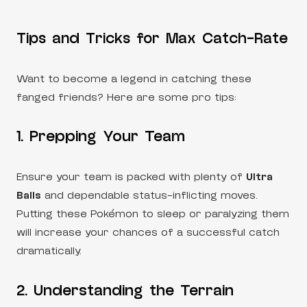
Tips and Tricks for Max Catch-Rate
Want to become a legend in catching these
fanged friends? Here are some pro tips:
1. Prepping Your Team
Ensure your team is packed with plenty of
Ultra
Balls
and dependable status-inflicting moves.
Putting these Pokémon to sleep or paralyzing them
will increase your chances of a successful catch
dramatically.
2. Understanding the Terrain