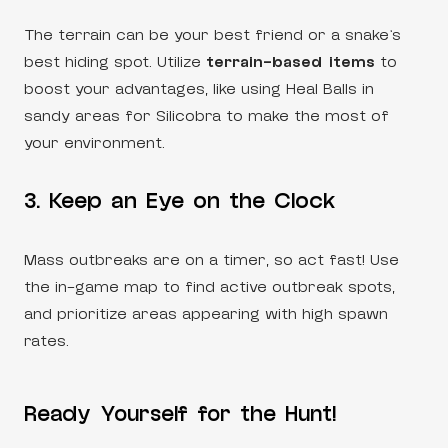
The terrain can be your best friend or a snake’s
best hiding spot. Utilize
terrain-based items
to
boost your advantages, like using Heal Balls in
sandy areas for Silicobra to make the most of
your environment.
3. Keep an Eye on the Clock
Mass outbreaks are on a timer, so act fast! Use
the in-game map to find active outbreak spots,
and prioritize areas appearing with high spawn
rates.
Ready Yourself for the Hunt!