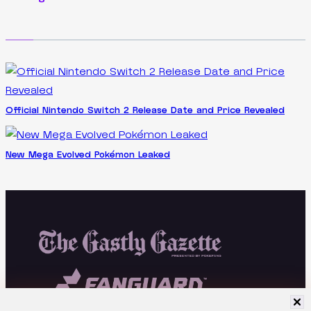
Official Nintendo Switch 2 Release Date and Price Revealed
New Mega Evolved Pokémon Leaked