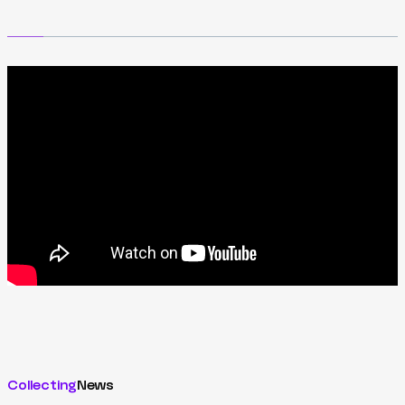
Collecting
News