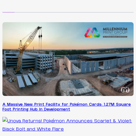
A Massive New Print Facility for Pokémon Cards: 1.27M Square
Foot Printing Hub In Development