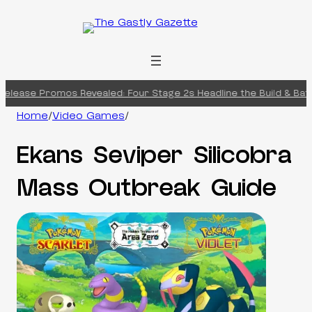
Skip
to
content
elease Promos Revealed: Four Stage 2s Headline the Build & Battl
Home
/
Video Games
/
Ekans Seviper Silicobra
Mass Outbreak Guide