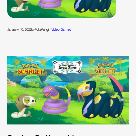
January 10, 2025
by
PokeFang
in
Video Games