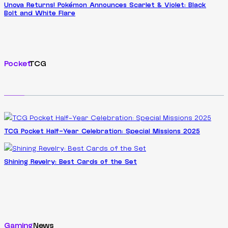
Unova Returns! Pokémon Announces Scarlet & Violet: Black
Bolt and White Flare
Pocket
TCG
TCG Pocket Half-Year Celebration: Special Missions 2025
Shining Revelry: Best Cards of the Set
Gaming
News