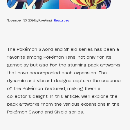
November 30, 2024
by
PokeFang
in
Resources
The Pokémon Sword and Shield series has been a
favorite among Pokémon fans, not only for its
gameplay but also for the stunning pack artworks
that have accompanied each expansion. The
dynamic and vibrant designs capture the essence
of the Pokémon featured, making them a
collector’s delight. In this article, we’ll explore the
pack artworks from the various expansions in the
Pokémon Sword and Shield series.