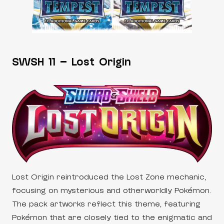
SWSH 11 – Lost Origin
Lost Origin reintroduced the Lost Zone mechanic,
focusing on mysterious and otherworldly Pokémon.
The pack artworks reflect this theme, featuring
Pokémon that are closely tied to the enigmatic and