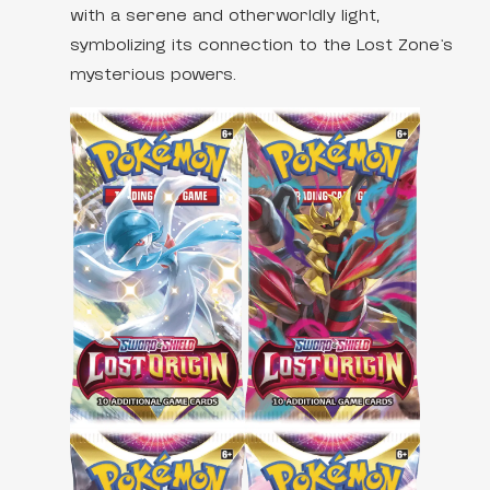
with a serene and otherworldly light,
symbolizing its connection to the Lost Zone’s
mysterious powers.