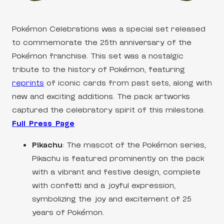
Pokémon Celebrations was a special set released
to commemorate the 25th anniversary of the
Pokémon franchise. This set was a nostalgic
tribute to the history of Pokémon, featuring
reprints
of iconic cards from past sets, along with
new and exciting additions. The pack artworks
captured the celebratory spirit of this milestone.
Full Press Page
Pikachu
: The mascot of the Pokémon series,
Pikachu is featured prominently on the pack
with a vibrant and festive design, complete
with confetti and a joyful expression,
symbolizing the joy and excitement of 25
years of Pokémon.