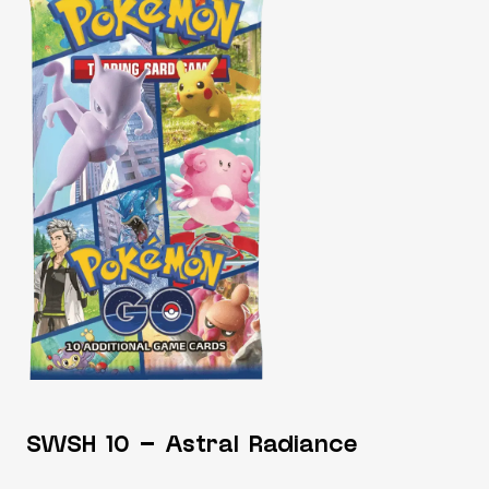
SWSH 10 – Astral Radiance