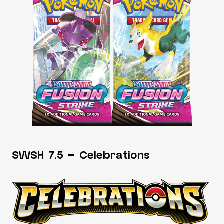
SWSH 7.5 – Celebrations