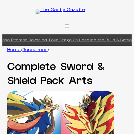
Skip
to
content
Promos Revealed: Four Stage 2s Headline the Build & Battle Box
Ch
Home
/
Resources
/
Complete Sword &
Shield Pack Arts