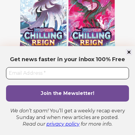
Get news faster in your inbox
100% Free
We don’t spam!
You’ll get a weekly recap every
Sunday and when new articles are posted.
Read our
privacy policy
for more info.