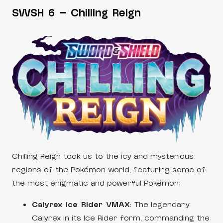
SWSH 6 – Chilling Reign
Chilling Reign took us to the icy and mysterious
regions of the Pokémon world, featuring some of
the most enigmatic and powerful Pokémon:
Calyrex Ice Rider VMAX
: The legendary
Calyrex in its Ice Rider form, commanding the