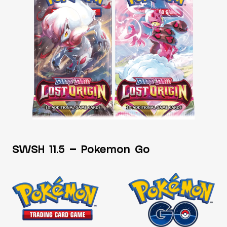
SWSH 11.5 – Pokemon Go