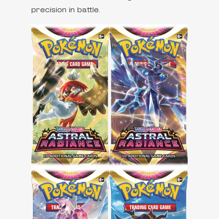
precision in battle.