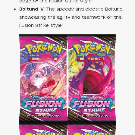
edge of the Fusion Strike style.
Boltund V
: The speedy and electric Boltund,
showcasing the agility and teamwork of the
Fusion Strike style.