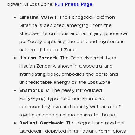
powerful Lost Zone.
Full Press Page
Giratina VSTAR
: The Renegade Pokémon
Giratina is depicted emerging from the
shadows, its ominous and terrifying presence
perfectly capturing the dark and mysterious
nature of the Lost Zone.
Hisuian Zoroark
: The Ghost/Normal-type
Hisuian Zoroark, shown in a spectral and
intimidating pose, embodies the eerie and
unpredictable energy of the Lost Zone.
Enamorus V
: The newly introduced
Fairy/Flying-type Pokémon Enamorus,
representing love and beauty with an air of
mystique, adds a unique charm to the set.
Radiant Gardevoir
: The elegant and mystical
Gardevoir, depicted in its Radiant form, glows