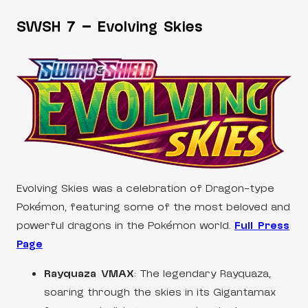
SWSH 7 – Evolving Skies
Evolving Skies was a celebration of Dragon-type
Pokémon, featuring some of the most beloved and
powerful dragons in the Pokémon world.
Full Press
Page
Rayquaza VMAX
: The legendary Rayquaza,
soaring through the skies in its Gigantamax