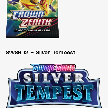
SWSH 12 – Silver Tempest