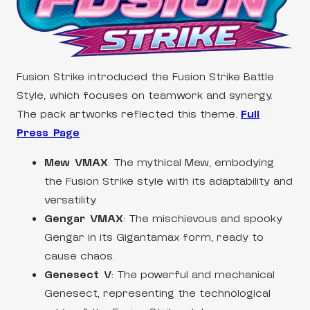
Fusion Strike introduced the Fusion Strike Battle
Style, which focuses on teamwork and synergy.
The pack artworks reflected this theme.
Full
Press Page
Mew VMAX
: The mythical Mew, embodying
the Fusion Strike style with its adaptability and
versatility.
Gengar VMAX
: The mischievous and spooky
Gengar in its Gigantamax form, ready to
cause chaos.
Genesect V
: The powerful and mechanical
Genesect, representing the technological