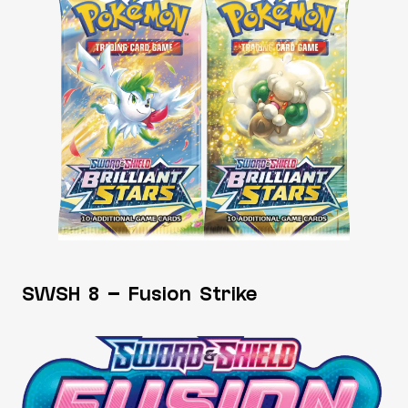
SWSH 8 – Fusion Strike