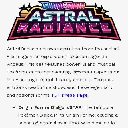
Astral Radiance draws inspiration from the ancient
Hisui region, as explored in Pokémon Legends:
Arceus. This set features powerful and mystical
Pokémon, each representing different aspects of
the Hisui region’s rich history and lore. The pack
artworks beautifully showcase these legendary
and regional forms.
Full Press Page
Origin Forme Dialga VSTAR
: The temporal
Pokémon Dialga in its Origin Forme, exuding a
sense of control over time, with a majestic