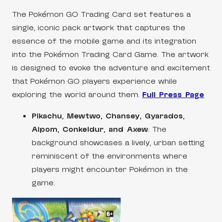
The Pokémon GO Trading Card set features a
single, iconic pack artwork that captures the
essence of the mobile game and its integration
into the Pokémon Trading Card Game. The artwork
is designed to evoke the adventure and excitement
that Pokémon GO players experience while
exploring the world around them.
Full Press Page
Pikachu, Mewtwo, Chansey, Gyarados,
Aipom, Conkeldur, and Axew
: The
background showcases a lively, urban setting
reminiscent of the environments where
players might encounter Pokémon in the
game.