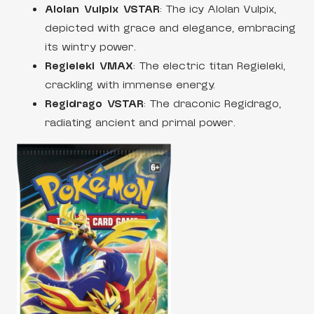
Alolan Vulpix VSTAR
: The icy Alolan Vulpix,
depicted with grace and elegance, embracing
its wintry power.
Regieleki VMAX
: The electric titan Regieleki,
crackling with immense energy.
Regidrago VSTAR
: The draconic Regidrago,
radiating ancient and primal power.