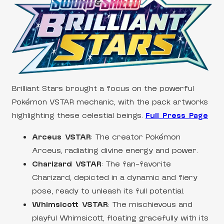
Brilliant Stars brought a focus on the powerful
Pokémon VSTAR mechanic, with the pack artworks
highlighting these celestial beings.
Full Press Page
Arceus VSTAR
: The creator Pokémon
Arceus, radiating divine energy and power.
Charizard VSTAR
: The fan-favorite
Charizard, depicted in a dynamic and fiery
pose, ready to unleash its full potential.
Whimsicott VSTAR
: The mischievous and
playful Whimsicott, floating gracefully with its