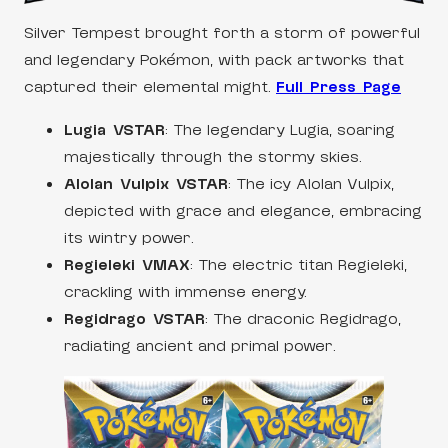
Silver Tempest brought forth a storm of powerful
and legendary Pokémon, with pack artworks that
captured their elemental might.
Full Press Page
Lugia VSTAR
: The legendary Lugia, soaring
majestically through the stormy skies.
Alolan Vulpix VSTAR
: The icy Alolan Vulpix,
depicted with grace and elegance, embracing
its wintry power.
Regieleki VMAX
: The electric titan Regieleki,
crackling with immense energy.
Regidrago VSTAR
: The draconic Regidrago,
radiating ancient and primal power.