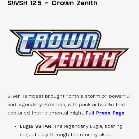
SWSH 12.5 – Crown Zenith
Silver Tempest brought forth a storm of powerful
and legendary Pokémon, with pack artworks that
captured their elemental might.
Full Press Page
Lugia VSTAR
: The legendary Lugia, soaring
majestically through the stormy skies.