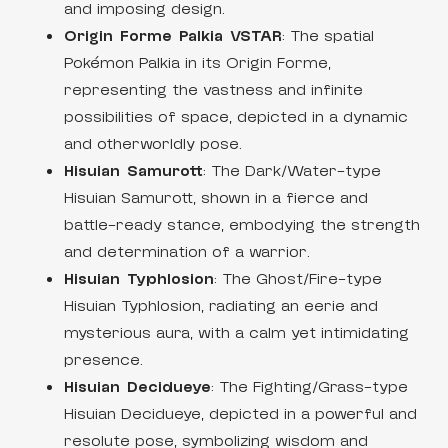
and imposing design.
Origin Forme Palkia VSTAR
: The spatial
Pokémon Palkia in its Origin Forme,
representing the vastness and infinite
possibilities of space, depicted in a dynamic
and otherworldly pose.
Hisuian Samurott
: The Dark/Water-type
Hisuian Samurott, shown in a fierce and
battle-ready stance, embodying the strength
and determination of a warrior.
Hisuian Typhlosion
: The Ghost/Fire-type
Hisuian Typhlosion, radiating an eerie and
mysterious aura, with a calm yet intimidating
presence.
Hisuian Decidueye
: The Fighting/Grass-type
Hisuian Decidueye, depicted in a powerful and
resolute pose, symbolizing wisdom and