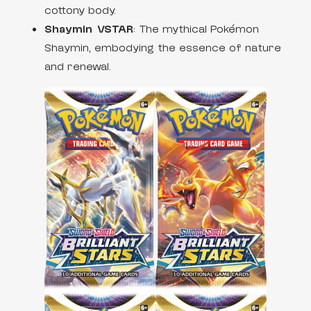
cottony body.
Shaymin VSTAR
: The mythical Pokémon
Shaymin, embodying the essence of nature
and renewal.