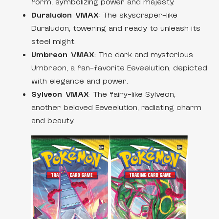
form, symbolizing power and majesty.
Duraludon VMAX
: The skyscraper-like
Duraludon, towering and ready to unleash its
steel might.
Umbreon VMAX
: The dark and mysterious
Umbreon, a fan-favorite Eeveelution, depicted
with elegance and power.
Sylveon VMAX
: The fairy-like Sylveon,
another beloved Eeveelution, radiating charm
and beauty.