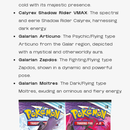
cold with its majestic presence.
Calyrex Shadow Rider VMAX
: The spectral
and eerie Shadow Rider Calyrex, harnessing
dark energy.
Galarian Articuno
: The Psychic/Flying type
Articuno from the Galar region, depicted
with a mystical and otherworldly aura.
Galarian Zapdos
: The Fighting/Flying type
Zapdos, shown in a dynamic and powerful
pose.
Galarian Moltres
: The Dark/Flying type
Moltres, exuding an ominous and fiery energy.