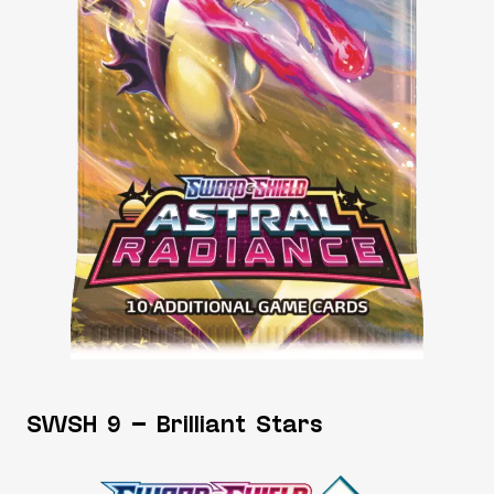
SWSH 9 – Brilliant Stars