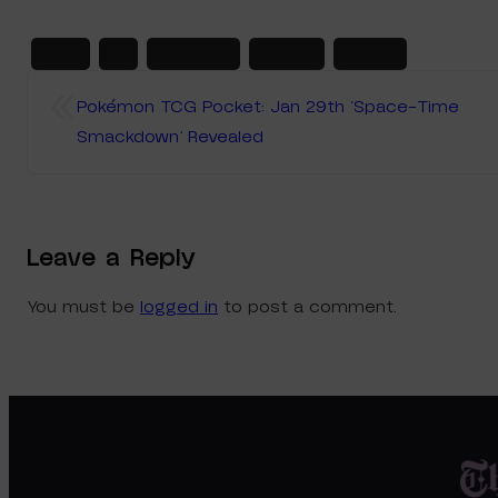
2025
ex
japanese
marnie
steven
«
Pokémon TCG Pocket: Jan 29th ‘Space-Time
Smackdown’ Revealed
Leave a Reply
You must be
logged in
to post a comment.