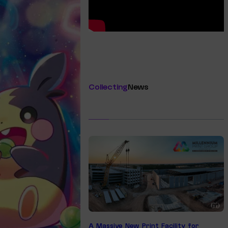
Collecting
News
A Massive New Print Facility for