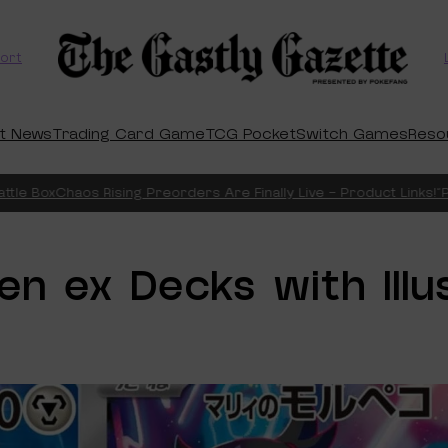
ort
t News
Trading Card Game
TCG Pocket
Switch Games
Reso
 Box
Chaos Rising Preorders Are Finally Live – Product Links!
“Pitch
n ex Decks with Illu