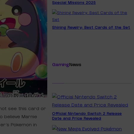
Special Missions 2025
Shining Revelry: Best Cards of the Set
Gaming
News
not see this card or
Official Nintendo Switch 2 Release
o believe Marnie
Date and Price Revealed
ner’s Pokemon in