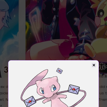
 ex during the Worlds 2024 announcement trailer, we did 
side the other new trainer’s Pokémon cards. This led us t
set. Now we know we are getting Marnie and Steven’s Trai
t.