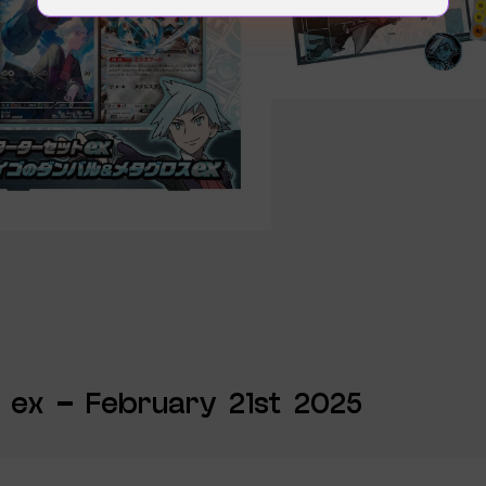
 ex – February 21st 2025