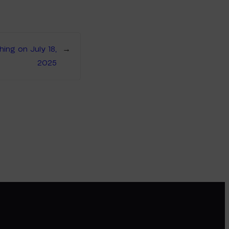
ng on July 18,
→
2025