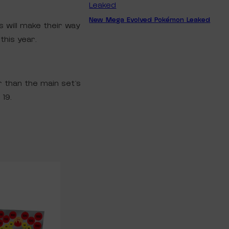
New Mega Evolved Pokémon Leaked
s will make their way
this year.
r than the main set’s
19.