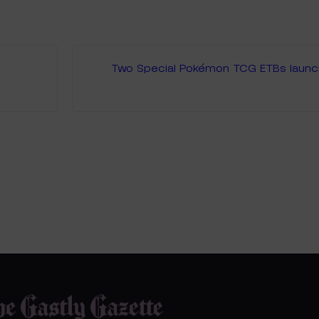
Two Special Pokémon TCG ETBs launchi