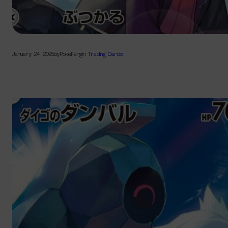
January 24, 2025
by
PokeFang
in
Trading Cards