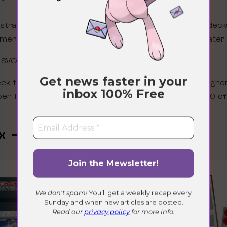
lustration rare! We are going to speculate that these deck
ment Collection promos we are expecting in English later 
s SVOD
Get news faster in your
eck technically a secret rare as the card number is highe
inbox
100% Free
r 19 of 18. Also, Marnie’s Morpeko AR is numbered 20 of 
x – February 21st 2025
We don’t spam!
You’ll get a weekly recap every
Sunday and when new articles are posted.
Read our
privacy policy
for more info.