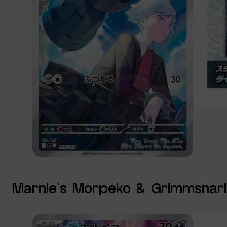
Marnie’s Morpeko & Grimmsnarl