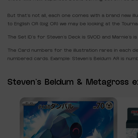
But that’s not all, each one comes with a brand new il
to English OR (big OR) we may be looking at the Tourna
The Set ID’s for Steven’s Deck is SVOD and Marnie’s i
The Card numbers for the illustration rares in each d
numbered cards. Example: Steven’s Beldum AR is numbe
Steven’s Beldum & Metagross e