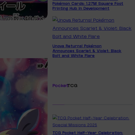
Pokémon Cards: 1.27M Square Foot
Printing Hub In Development
Unova Returns! Pokémon
Announces Scarlet & Violet: Black
Bolt and White Flare
Pocket
TCG
TCG Pocket Half-Year Celebration: