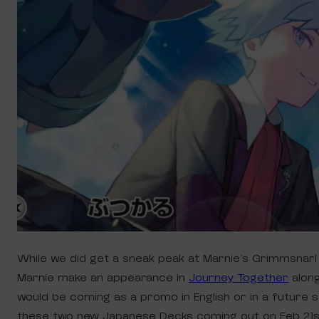
While we did get a sneak peak at Marnie’s Grimmsnarl
Marnie make an appearance in
Journey Together
along
would be coming as a promo in English or in a future 
these two new Japanese Decks coming out on Feb 21s