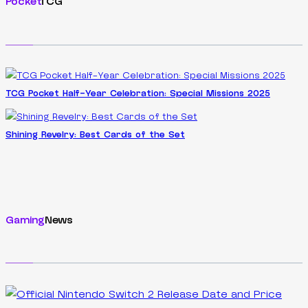
Pocket
TCG
TCG Pocket Half-Year Celebration: Special Missions 2025
Shining Revelry: Best Cards of the Set
Gaming
News