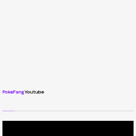
PokeFang
Youtube