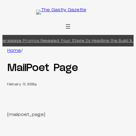
Skip
to
content
rerelease Promos Revealed: Four Stage 2s Headline the Build & Ba
Home
/
MailPoet Page
February 13, 2025
by
[mailpoet_page]