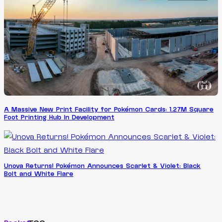
A Massive New Print Facility for Pokémon Cards: 1.27M Square
Foot Printing Hub In Development
Unova Returns! Pokémon Announces Scarlet & Violet: Black
Bolt and White Flare