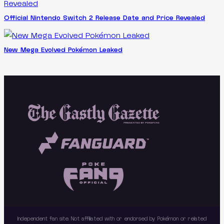
Official Nintendo Switch 2 Release Date and Price Revealed
New Mega Evolved Pokémon Leaked
Independent fan site. Not affiliated with or endorsed by Pokémon or related