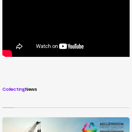
Collecting
News