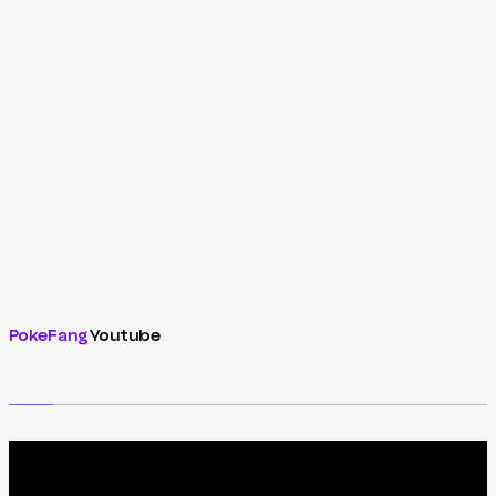
PokeFang
Youtube