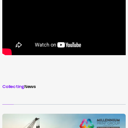
Collecting
News