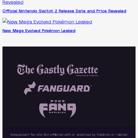
Official Nintendo Switch 2 Release Date and Price Revealed
New Mega Evolved Pokémon Leaked
Independent fan site. Not affiliated with or endorsed by Pokémon or related