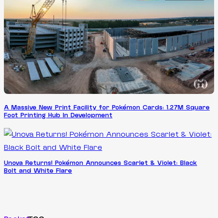
A Massive New Print Facility for Pokémon Cards: 1.27M Square
Foot Printing Hub In Development
Unova Returns! Pokémon Announces Scarlet & Violet: Black
Bolt and White Flare