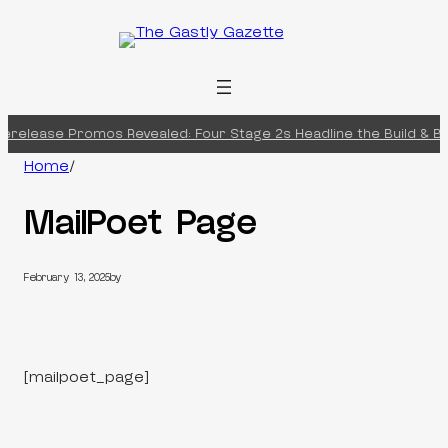
Skip
to
content
erelease Promos Revealed: Four Stage 2s Headline the Build & Bat
Home
/
MailPoet Page
February 13, 2025
by
[mailpoet_page]