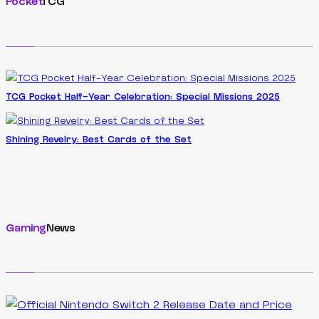
Pocket
TCG
TCG Pocket Half-Year Celebration: Special Missions 2025
Shining Revelry: Best Cards of the Set
Gaming
News