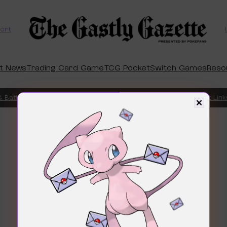
ort
t News
Trading Card Game
TCG Pocket
Switch Games
Reso
 Battle Box
Chaos Rising Preorders Are Finally Live – Product Links