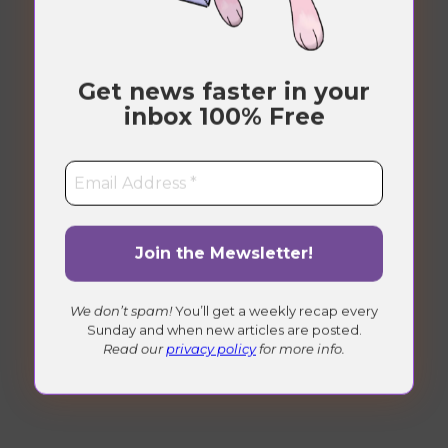
Under Maintenance
Get news faster in your
Check back soon!
inbox
100% Free
We don’t spam!
You’ll get a weekly recap every
Sunday and when new articles are posted.
Read our
privacy policy
for more info.