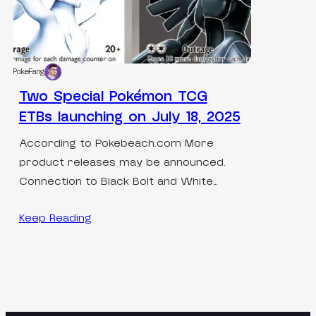
PokeFang
Two Special Pokémon TCG
ETBs launching on July 18, 2025
According to Pokebeach.com More
product releases may be announced.
Connection to Black Bolt and White…
Keep Reading