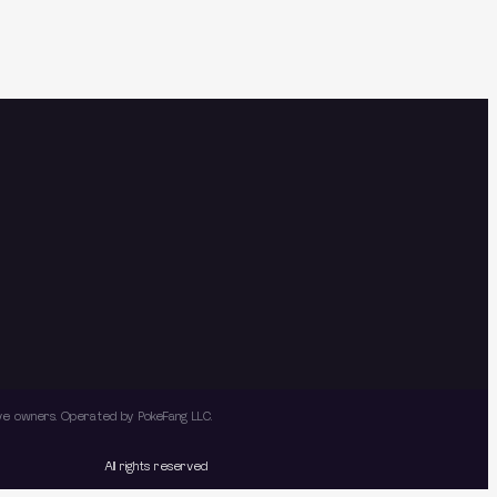
tive owners. Operated by PokeFang LLC.
All rights reserved