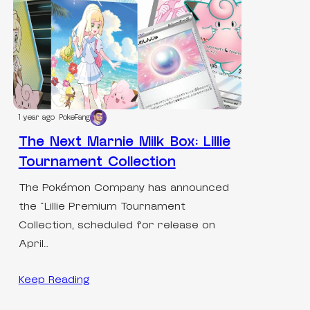
1 year ago
PokeFang
The Next Marnie Milk Box: Lillie
Tournament Collection
The Pokémon Company has announced
the “Lillie Premium Tournament
Collection, scheduled for release on
April…
Keep Reading