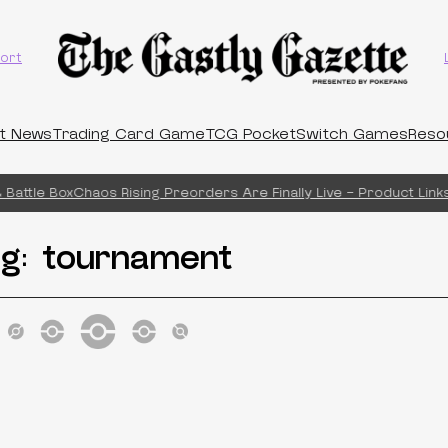
ort
t News
Trading Card Game
TCG Pocket
Switch Games
Reso
Battle Box
Chaos Rising Preorders Are Finally Live – Product Links
ag:
tournament