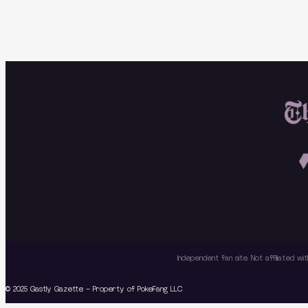
Independent fan site. Not affiliated 
© 2025 Gastly Gazette – Property of PokeFang LLC