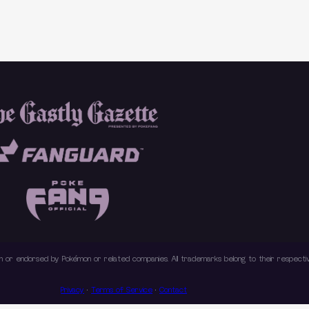
with or endorsed by Pokémon or related companies. All trademarks belong to their respec
Privacy
·
Terms of Service
·
Contact