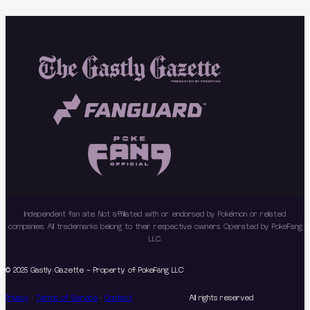
Independent fan site. Not affiliated with or endorsed by Pokémon or related
companies. All trademarks belong to their respective owners. Operated by PokeFang
LLC.
© 2025 Gastly Gazette – Property of PokeFang LLC
Privacy
·
Terms of Service
·
Contact
All rights reserved