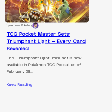
1 year ago
PokeFang
TCG Pocket Master Sets:
Triumphant Light – Every Card
Revealed
The “Triumphant Light” mini-set is now
available in Pokémon TCG Pocket as of
February 28,…
Keep Reading