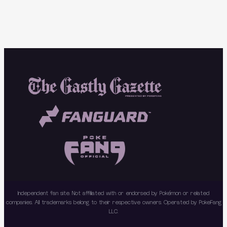
Independent fan site. Not affiliated with or endorsed by Pokémon or related
companies. All trademarks belong to their respective owners. Operated by PokeFang
LLC.