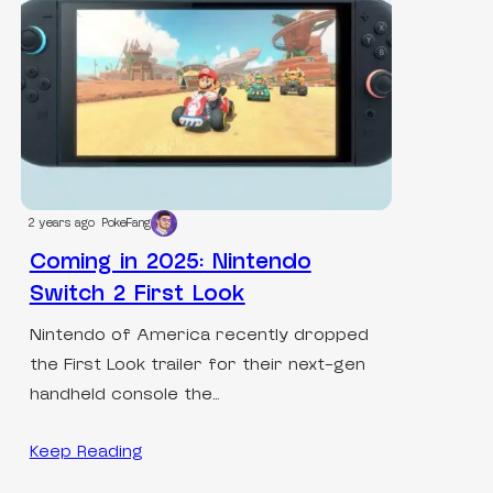
2 years ago
PokeFang
Coming in 2025: Nintendo
Switch 2 First Look
Nintendo of America recently dropped
the First Look trailer for their next-gen
handheld console the…
Keep Reading