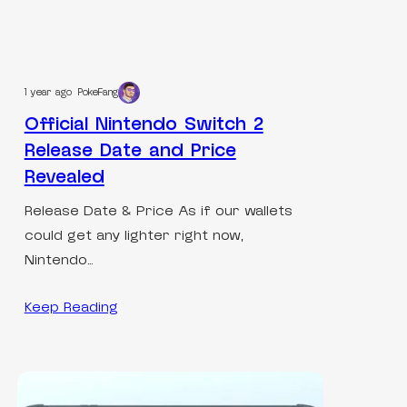
1 year ago
PokeFang
Official Nintendo Switch 2
Release Date and Price
Revealed
Release Date & Price As if our wallets
could get any lighter right now,
Nintendo…
Keep Reading