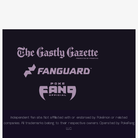
Independent fan site. Not affiliated with or endorsed by Pokémon or related
companies. All trademarks belong to their respective owners. Operated by PokeFang
LLC.