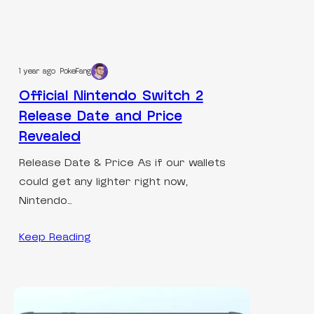
1 year ago
PokeFang
Official Nintendo Switch 2
Release Date and Price
Revealed
Release Date & Price As if our wallets
could get any lighter right now,
Nintendo…
Keep Reading