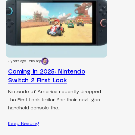
2 years ago
PokeFang
Coming in 2025: Nintendo
Switch 2 First Look
Nintendo of America recently dropped
the First Look trailer for their next-gen
handheld console the…
Keep Reading