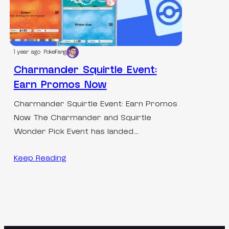
1 year ago
PokeFang
Charmander Squirtle Event:
Earn Promos Now
Charmander Squirtle Event: Earn Promos
Now The Charmander and Squirtle
Wonder Pick Event has landed.…
Keep Reading