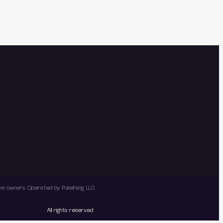
tive owners. Operated by PokeFang LLC.
All rights reserved