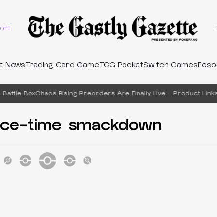
ort
t News
Trading Card Game
TCG Pocket
Switch Games
Reso
Battle Box
Chaos Rising Preorders Are Finally Live – Product Links!
ce-time smackdown