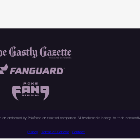
with or endorsed by Pokémon or related companies. All trademarks belong to their respec
Privacy
·
Terms of Service
·
Contact