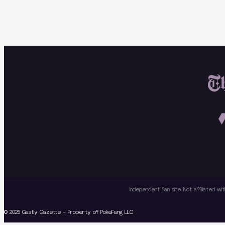
Independent fan site. Not affiliated 
© 2025 Gastly Gazette – Property of PokeFang LLC