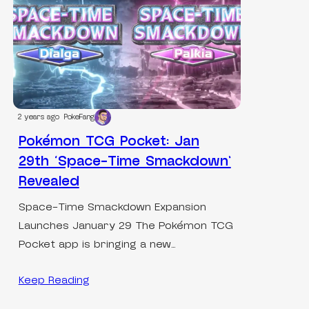
2 years ago
PokeFang
Pokémon TCG Pocket: Jan
29th ‘Space-Time Smackdown’
Revealed
Space-Time Smackdown Expansion
Launches January 29 The Pokémon TCG
Pocket app is bringing a new…
Keep Reading