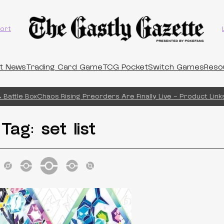
ort
t News
Trading Card Game
TCG Pocket
Switch Games
Reso
Battle Box
Chaos Rising Preorders Are Finally Live – Product Links
Tag:
set list