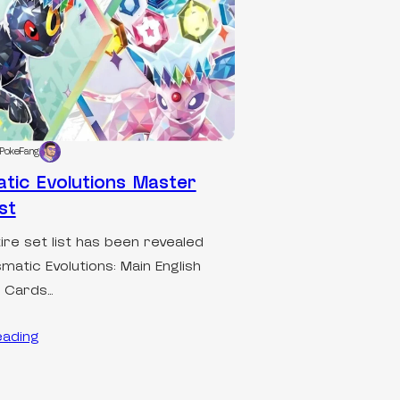
PokeFang
atic Evolutions Master
st
ire set list has been revealed
smatic Evolutions: Main English
t Cards…
eading