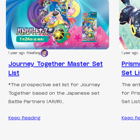
1 year ago
PokeFang
1 year ago
Journey Together Master Set
Prism
List
Set Li
*The prospective set list for Journey
The ent
Together based on the Japanese set
for Pri
Battle Partners (AR/IR)…
Set Lis
Keep Reading
Keep R