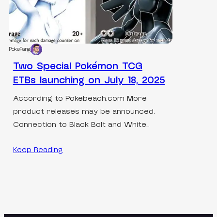
PokeFang
Two Special Pokémon TCG
ETBs launching on July 18, 2025
According to Pokebeach.com More
product releases may be announced.
Connection to Black Bolt and White…
Keep Reading