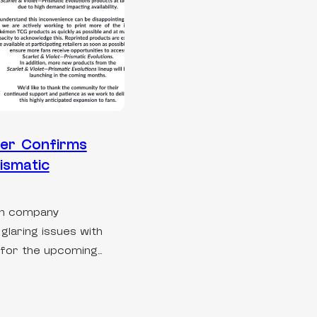
er Confirms
ismatic
on company
laring issues with
for the upcoming…