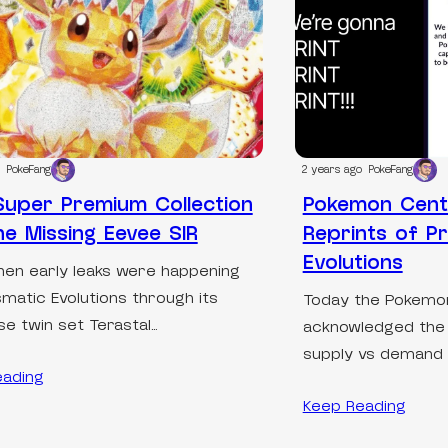
PokeFang
2 years ago
PokeFang
uper Premium Collection
Pokemon Cent
he Missing Eevee SIR
Reprints of Pr
Evolutions
en early leaks were happening
smatic Evolutions through its
Today the Pokem
e twin set Terastal…
acknowledged the g
supply vs demand 
eading
Keep Reading