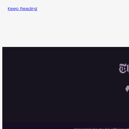
Keep Reading