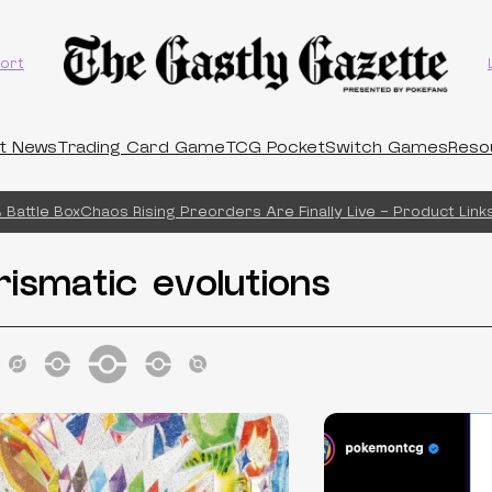
ort
t News
Trading Card Game
TCG Pocket
Switch Games
Reso
Battle Box
Chaos Rising Preorders Are Finally Live – Product Links!
rismatic evolutions