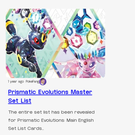
1 year ago
PokeFang
Prismatic Evolutions Master
Set List
The entire set list has been revealed
for Prismatic Evolutions: Main English
Set List Cards…