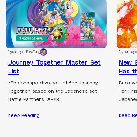
1 year ago
PokeFang
2 years ago
Journey Together Master Set
New S
List
Has t
*The prospective set list for Journey
Back wh
Together based on the Japanese set
for Pri
Battle Partners (AR/IR)…
Japanes
Keep Reading
Keep R