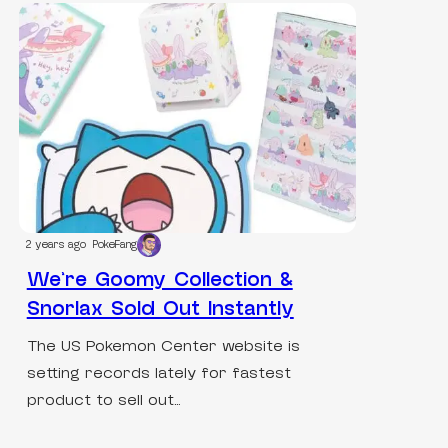
2 years ago
PokeFang
We’re Goomy Collection &
Snorlax Sold Out Instantly
The US Pokemon Center website is
setting records lately for fastest
product to sell out…