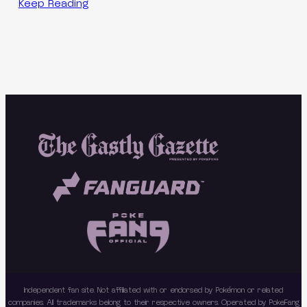
Keep Reading
Independent fan site. Not affiliated with or endorsed by Pokémon or related
companies. All trademarks belong to their respective owners. Operated by PokeFang