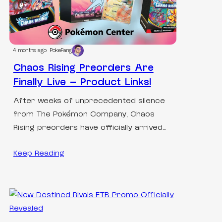
4 months ago
PokeFang
Chaos Rising Preorders Are
Finally Live – Product Links!
After weeks of unprecedented silence
from The Pokémon Company, Chaos
Rising preorders have officially arrived…
Keep Reading