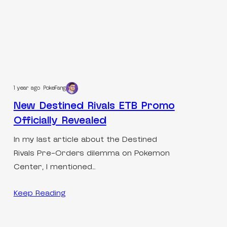
1 year ago
PokeFang
New Destined Rivals ETB Promo
Officially Revealed
In my last article about the Destined
Rivals Pre-Orders dilemma on Pokemon
Center, I mentioned…
Keep Reading