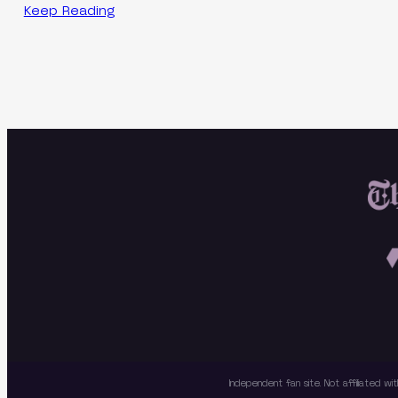
Keep Reading
Independent fan site. Not affiliated 