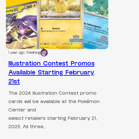
1 year ago
PokeFang
Illustration Contest Promos
Available Starting February
21st
The 2024 Illustration Contest promo
cards will be available at the Pokémon
Center and
select retailers starting February 21,
2025. All three…