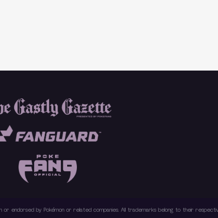
with or endorsed by Pokémon or related companies. All trademarks belong to their respec