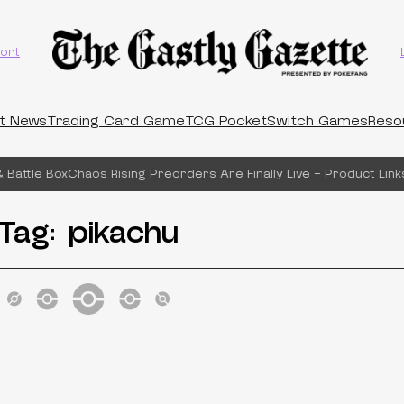
ort
t News
Trading Card Game
TCG Pocket
Switch Games
Reso
Battle Box
Chaos Rising Preorders Are Finally Live – Product Links
Tag:
pikachu