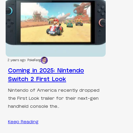
2 years ago
PokeFang
Coming in 2025: Nintendo
Switch 2 First Look
Nintendo of America recently dropped
the First Look trailer for their next-gen
handheld console the…
Keep Reading