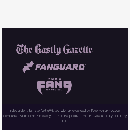
Independent fan site. Not affiliated with or endorsed by Pokémon or related
companies. All trademarks belong to their respective owners. Operated by PokeFang
LLC.