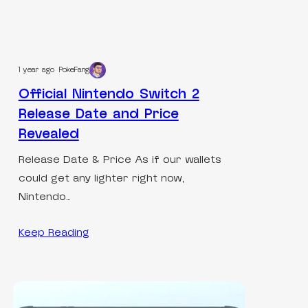
1 year ago
PokeFang
Official Nintendo Switch 2
Release Date and Price
Revealed
Release Date & Price As if our wallets
could get any lighter right now,
Nintendo…
Keep Reading