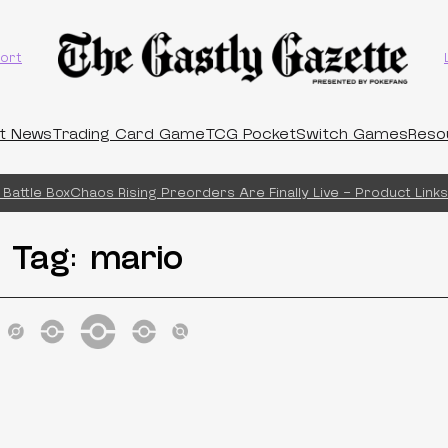
ort
t News
Trading Card Game
TCG Pocket
Switch Games
Reso
Battle Box
Chaos Rising Preorders Are Finally Live – Product Links!
Tag:
mario