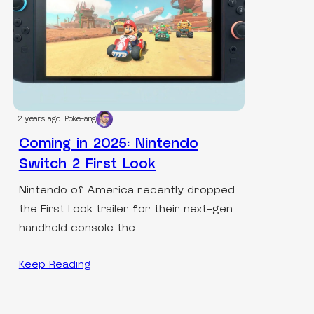
2 years ago
PokeFang
Coming in 2025: Nintendo
Switch 2 First Look
Nintendo of America recently dropped
the First Look trailer for their next-gen
handheld console the…
Keep Reading