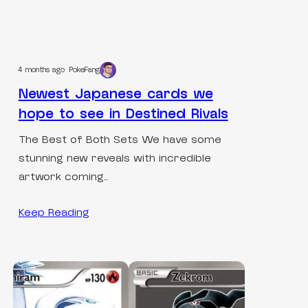
4 months ago
PokeFang
Newest Japanese cards we
hope to see in Destined Rivals
The Best of Both Sets We have some
stunning new reveals with incredible
artwork coming…
Keep Reading