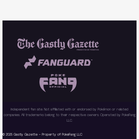
Independent fan site. Not affiliated with or endorsed by Pokémon or related
companies. All trademarks belong to their respective owners. Operated by PokeFang
LLC.
© 2025 Gastly Gazette – Property of PokeFang LLC