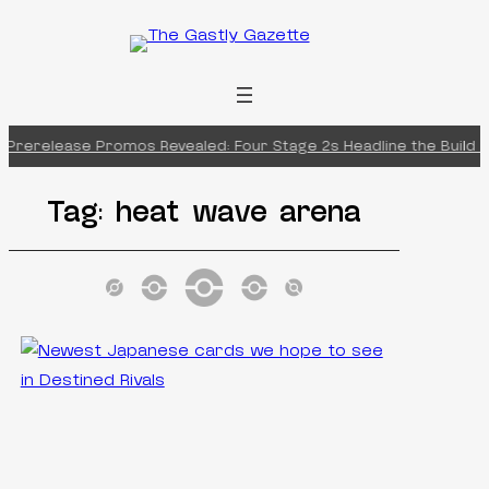
Skip
to
content
 Prerelease Promos Revealed: Four Stage 2s Headline the Build & 
Tag:
heat wave arena