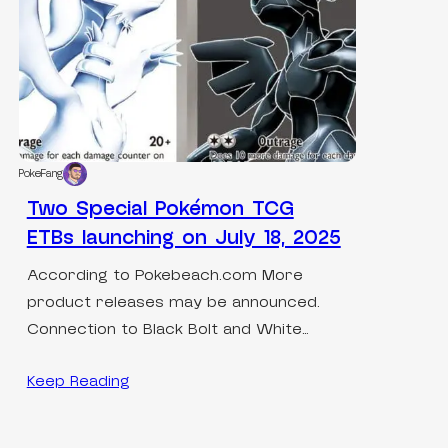
PokeFang
Two Special Pokémon TCG
ETBs launching on July 18, 2025
According to Pokebeach.com More
product releases may be announced.
Connection to Black Bolt and White…
Keep Reading