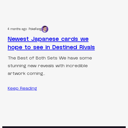
4 months ago
PokeFang
Newest Japanese cards we
hope to see in Destined Rivals
The Best of Both Sets We have some
stunning new reveals with incredible
artwork coming…
Keep Reading