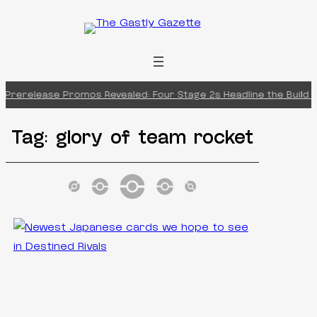
Skip
to
content
 Prerelease Promos Revealed: Four Stage 2s Headline the Build &
Tag:
glory of team rocket