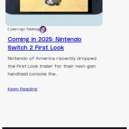
2 years ago
PokeFang
Coming in 2025: Nintendo
Switch 2 First Look
Nintendo of America recently dropped
the First Look trailer for their next-gen
handheld console the…
Keep Reading