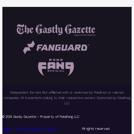
Independent fan site. Not affiliated with or endorsed by Pokémon or related
companies. All trademarks belong to their respective owners. Operated by PokeFang
LLC.
© 2025 Gastly Gazette – Property of PokeFang LLC
Privacy
·
Terms of Service
·
Contact
All rights reserved