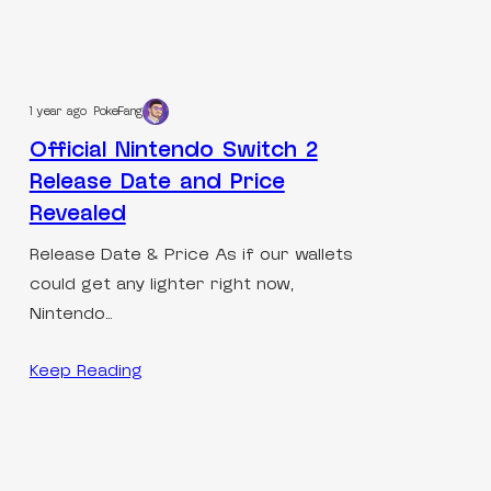
1 year ago
PokeFang
Official Nintendo Switch 2
Release Date and Price
Revealed
Release Date & Price As if our wallets
could get any lighter right now,
Nintendo…
Keep Reading