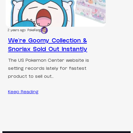
2 years ago
PokeFang
We’re Goomy Collection &
Snorlax Sold Out Instantly
The US Pokemon Center website is
setting records lately for fastest
product to sell out…
Keep Reading