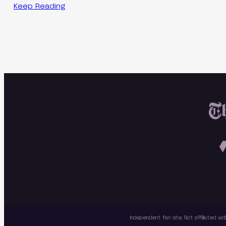
Keep Reading
Independent fan site. Not affiliated 