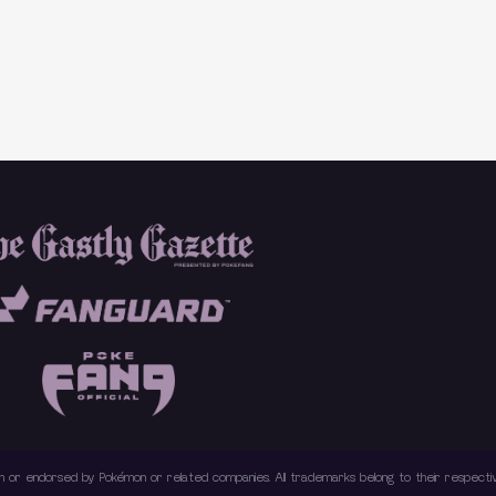
with or endorsed by Pokémon or related companies. All trademarks belong to their respec