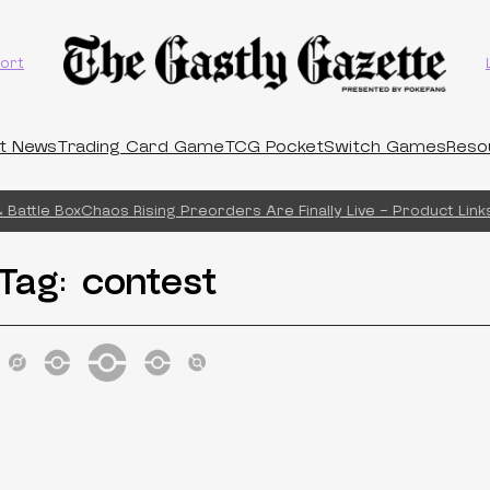
ort
t News
Trading Card Game
TCG Pocket
Switch Games
Reso
Battle Box
Chaos Rising Preorders Are Finally Live – Product Links
Tag:
contest