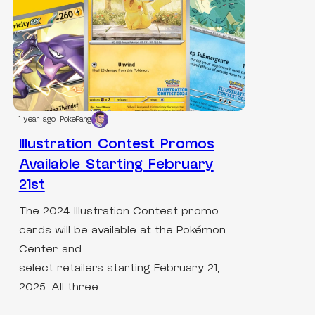
1 year ago
PokeFang
Illustration Contest Promos
Available Starting February
21st
The 2024 Illustration Contest promo
cards will be available at the Pokémon
Center and
select retailers starting February 21,
2025. All three…