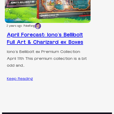
2 years ago
PokeFang
April Forecast: Iono’s Bellibolt
Full Art & Charizard ex Boxes
Iono’s Bellibolt ex Premium Collection:
April 11th This premium collection is a bit
odd and…
Keep Reading