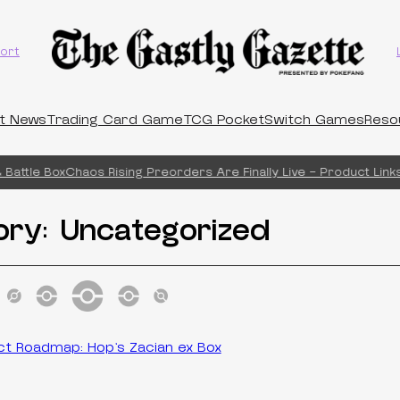
ort
t News
Trading Card Game
TCG Pocket
Switch Games
Reso
Battle Box
Chaos Rising Preorders Are Finally Live – Product Links
ory:
Uncategorized