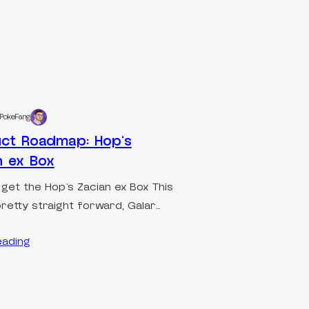
PokeFang
ct Roadmap: Hop’s
n ex Box
 get the Hop’s Zacian ex Box This
pretty straight forward, Galar…
eading