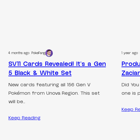
4 months ago
PokeFang
1 year ago
SV11 Cards Revealed! It’s a Gen
Produ
5 Black & White Set
Zacia
New cards featuring all 156 Gen V
Did You
Pokémon from Unova Region. This set
one is 
will be…
Keep R
Keep Reading